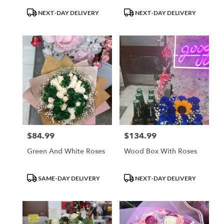
Product
Product
NEXT-DAY DELIVERY
NEXT-DAY DELIVERY
Tags:
Tags:
$84.99
$134.99
Price:
Price:
Green And White Roses
Wood Box With Roses
Product
Product
SAME-DAY DELIVERY
NEXT-DAY DELIVERY
Tags:
Tags: