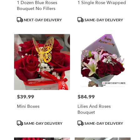
1 Dozen Blue Roses
1 Single Rose Wrapped
Bouquet No Fillers
Product
Product
NEXT-DAY DELIVERY
SAME-DAY DELIVERY
Tags:
Tags:
$39.99
$84.99
Price:
Price:
Mini Boxes
Lilies And Roses
Bouquet
Product
Product
SAME-DAY DELIVERY
SAME-DAY DELIVERY
Tags:
Tags: