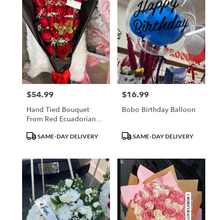
$54.99
$16.99
Price:
Price:
Hand Tied Bouquet
Bobo Birthday Balloon
From Red Ecuadorian
Roses
Product
Product
SAME-DAY DELIVERY
SAME-DAY DELIVERY
Tags:
Tags: