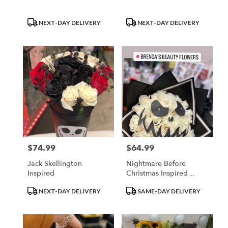
Product
Product
NEXT-DAY DELIVERY
NEXT-DAY DELIVERY
Tags:
Tags:
$74.99
$64.99
Price:
Price:
Jack Skellington
Nightmare Before
Inspired
Christmas Inspired
Bouquet
Product
Product
NEXT-DAY DELIVERY
SAME-DAY DELIVERY
Tags:
Tags: