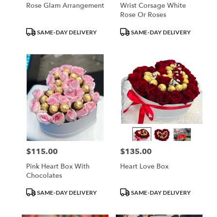
Rose Glam Arrangement
Wrist Corsage White
Rose Or Roses
Product
Product
SAME-DAY DELIVERY
SAME-DAY DELIVERY
Tags:
Tags:
$115.00
$135.00
Price:
Price:
Pink Heart Box With
Heart Love Box
Chocolates
Product
Product
SAME-DAY DELIVERY
SAME-DAY DELIVERY
Tags:
Tags: