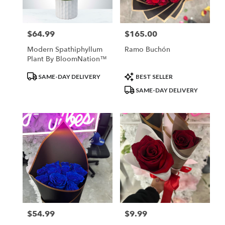
$64.99
$165.00
Price:
Price:
Modern Spathiphyllum
Ramo Buchón
Plant By BloomNation™
Product
Product
SAME-DAY DELIVERY
BEST SELLER
Tags:
Tags:
SAME-DAY DELIVERY
$54.99
$9.99
Price:
Price: