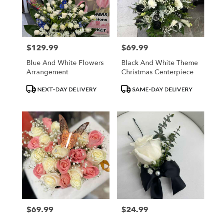
in
Los
Angeles
from
$129.99
$69.99
Price:
Price:
local
florists
Blue And White Flowers
Black And White Theme
in
Arrangement
Christmas Centerpiece
Los
Angeles
Product
Product
NEXT-DAY DELIVERY
SAME-DAY DELIVERY
.
Tags:
Tags:
Same
day
flower
delivery
available
Los
Angeles,
CA
Los
Angeles
,
CA
$69.99
$24.99
Price:
Price: