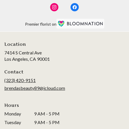
Premier florist on
Location
7414 S Central Ave
(link
Los Angeles, CA 90001
opens
in
Contact
a
(323) 420-9151
new
brendasbeauty89@icloud.com
window)
Hours
Monday
9 AM - 5 PM
Tuesday
9 AM - 5 PM