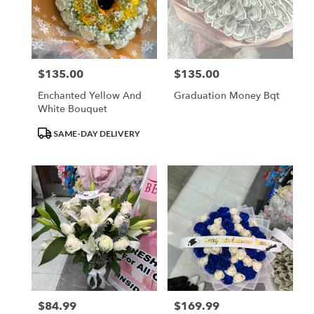
$135.00
$135.00
Price:
Price:
Enchanted Yellow And
Graduation Money Bqt
White Bouquet
Product
SAME-DAY DELIVERY
Tags:
$84.99
$169.99
Price:
Price: