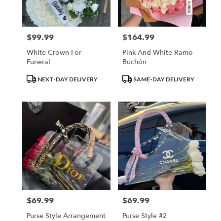
$99.99
$164.99
Price:
Price:
White Crown For
Pink And White Ramo
Funeral
Buchón
Product
Product
NEXT-DAY DELIVERY
SAME-DAY DELIVERY
Tags:
Tags:
$69.99
$69.99
Price:
Price:
Purse Style Arrangement
Purse Style #2