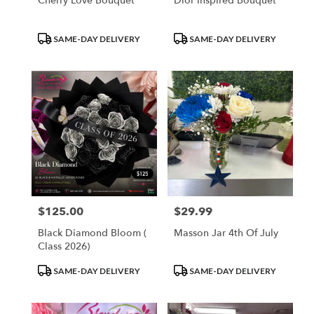
Cherry Love Bouquet
Dior Inspired Bouquet
Product
Product
SAME-DAY DELIVERY
SAME-DAY DELIVERY
Tags:
Tags:
$125.00
$29.99
Price:
Price:
Black Diamond Bloom (
Masson Jar 4th Of July
Class 2026)
Product
Product
SAME-DAY DELIVERY
SAME-DAY DELIVERY
Tags:
Tags: