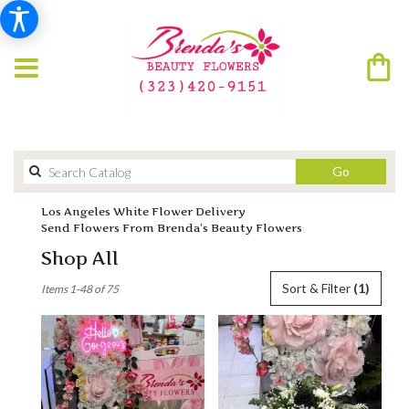
Search
Go
catalog
Los Angeles White Flower Delivery
Send Flowers From Brenda’s Beauty Flowers
Shop All
Best
Sort & Filter
(1)
Items 1-48 of 75
Florists
in
Los
Angeles,
CA
Flower
delivery