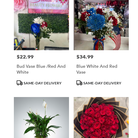
$22.99
$34.99
Price:
Price:
Bud Vase Blue /red And
Blue White And Red
White
Vase
Product
Product
SAME-DAY DELIVERY
SAME-DAY DELIVERY
Tags:
Tags: