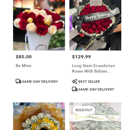
$85.00
$129.99
Price:
Price:
Be Mine
Long Stem Ecuadorian
Roses With Babies
Breath Rim
Product
Product
SAME-DAY DELIVERY
BEST SELLER
Tags:
Tags:
SAME-DAY DELIVERY
SOLD OUT