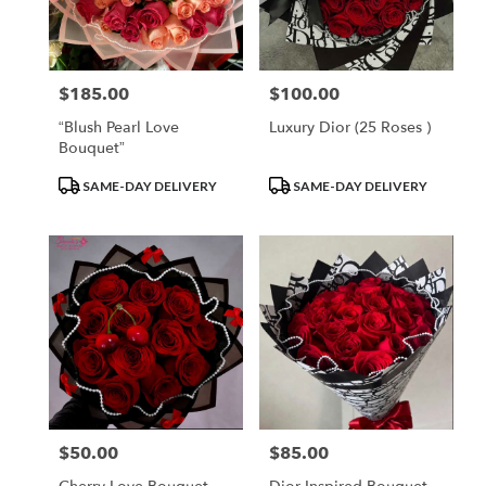
$185.00
$100.00
Price:
Price:
“Blush Pearl Love
Luxury Dior (25 Roses )
Bouquet”
Product
Product
SAME-DAY DELIVERY
SAME-DAY DELIVERY
Tags:
Tags:
$50.00
$85.00
Price:
Price: