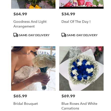
$64.99
$34.99
Price:
Price:
Goodness And Light
Deal Of The Day !
Arrangement
Product
Product
SAME-DAY DELIVERY
SAME-DAY DELIVERY
Tags:
Tags:
$65.99
$69.99
Price:
Price:
Bridal Bouquet
Blue Roses And White
Carnations