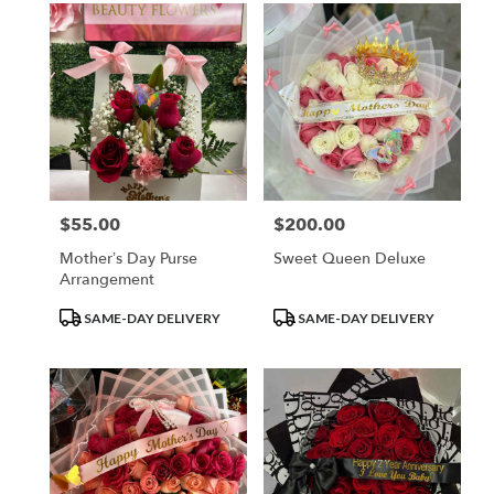
$55.00
$200.00
Price:
Price:
Mother’s Day Purse
Sweet Queen Deluxe
Arrangement
Product
Product
SAME-DAY DELIVERY
SAME-DAY DELIVERY
Tags:
Tags: