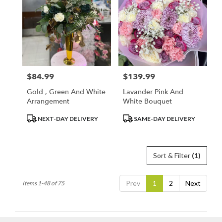
$84.99
$139.99
Price:
Price:
Gold , Green And White
Lavander Pink And
Arrangement
White Bouquet
Product
Product
NEXT-DAY DELIVERY
SAME-DAY DELIVERY
Tags:
Tags:
Sort & Filter
(1)
Prev
1
2
Next
Items 1-48 of 75