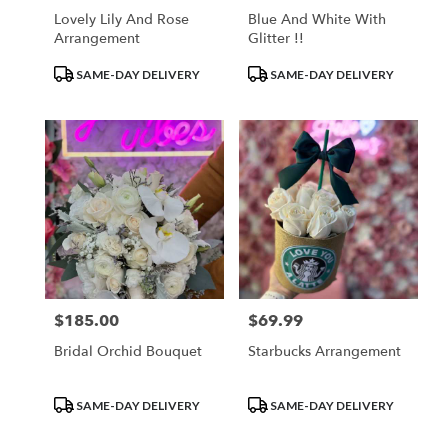
Lovely Lily And Rose
Blue And White With
Arrangement
Glitter !!
Product
Product
SAME-DAY DELIVERY
SAME-DAY DELIVERY
Tags:
Tags:
$185.00
$69.99
Price:
Price:
Bridal Orchid Bouquet
Starbucks Arrangement
Product
Product
SAME-DAY DELIVERY
SAME-DAY DELIVERY
Tags:
Tags: