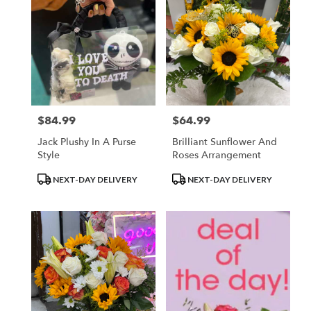
$84.99
$64.99
Price:
Price:
Jack Plushy In A Purse
Brilliant Sunflower And
Style
Roses Arrangement
Product
Product
NEXT-DAY DELIVERY
NEXT-DAY DELIVERY
Tags:
Tags: