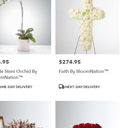
.95
$274.95
:
Price:
le Stem Orchid By
Faith By BloomNation™
omNation™
uct
Product
AME-DAY DELIVERY
NEXT-DAY DELIVERY
:
Tags: