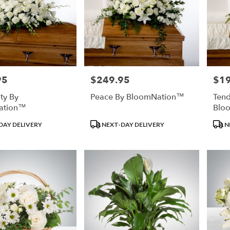
95
$249.95
$1
Price:
Price
ity By
Peace By BloomNation™
Tend
ation™
Blo
Product
Prod
DAY DELIVERY
NEXT-DAY DELIVERY
N
Tags:
Tags