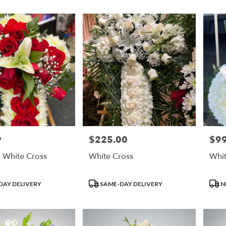
9
$225.00
$99
Price:
Price
 White Cross
White Cross
Whit
Product
Prod
DAY DELIVERY
SAME-DAY DELIVERY
N
Tags:
Tags