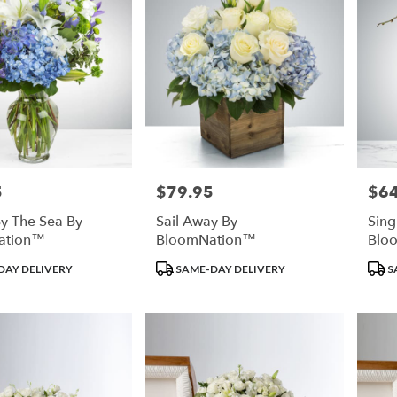
5
$79.95
$64
Price:
Price
y The Sea By
Sail Away By
Sing
ation™
BloomNation™
Blo
Product
Prod
DAY DELIVERY
SAME-DAY DELIVERY
S
Tags:
Tags