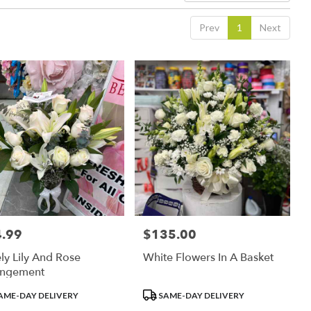
Prev
1
Next
.99
$135.00
:
Price:
ly Lily And Rose
White Flowers In A Basket
angement
uct
Product
AME-DAY DELIVERY
SAME-DAY DELIVERY
:
Tags: