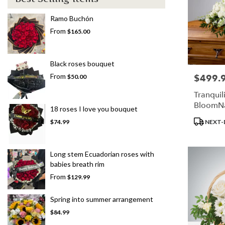
Ramo Buchón
From
$165.00
Black roses bouquet
From
$499.
Price:
$50.00
Tranquil
BloomN
18 roses I love you bouquet
Product
NEXT-
$74.99
Tags:
Long stem Ecuadorian roses with
babies breath rim
From
$129.99
Spring into summer arrangement
$84.99