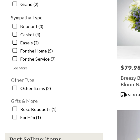
Grand (2)
Sympathy Type
Bouquet (3)
Casket (4)
Easels (2)
For the Home (5)
For the Service (7)
$79.9
Price:
See More
Breezy B
Other Type
BloomN
Other Items (2)
Product
NEXT-
Tags:
Gifts & More
Rose Bouquets (1)
For Him (1)
Best Selling Items