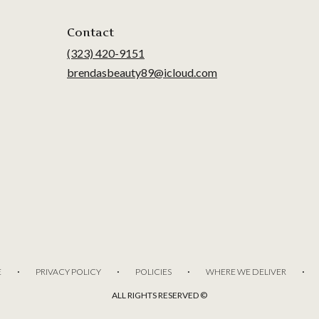
Contact
(323) 420-9151
brendasbeauty89@icloud.com
·
·
·
·
E
PRIVACY POLICY
POLICIES
WHERE WE DELIVER
ALL RIGHTS RESERVED ©