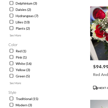
Angeles,
Delphinium (3)
CA
Daisies (2)
Los
Hydrangeas (7)
Angeles
,
CA
Lilies (10)
Plants (2)
See More
Color
Red (1)
Pink (1)
White (16)
$94.9
Price:
Yellow (3)
Red And
Green (5)
See More
Product
NEXT-
Tags:
Style
Traditional (15)
Modern (3)