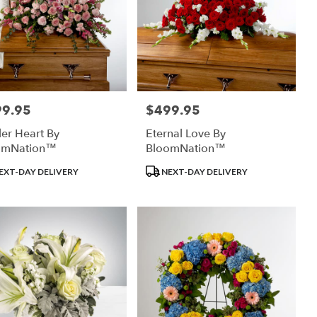
99.95
$499.95
:
Price:
er Heart By
Eternal Love By
omNation™
BloomNation™
uct
Product
EXT-DAY DELIVERY
NEXT-DAY DELIVERY
:
Tags: