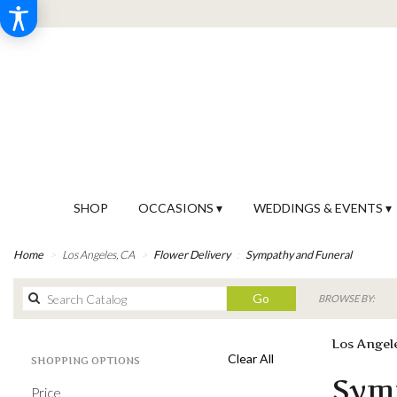
SHOP
OCCASIONS ▾
WEDDINGS & EVENTS ▾
Home
Los Angeles, CA
Flower Delivery
Sympathy and Funeral
Search
Go
BROWSE BY:
catalog
Los Angel
Clear All
SHOPPING OPTIONS
Best
Sym
Price
Florists