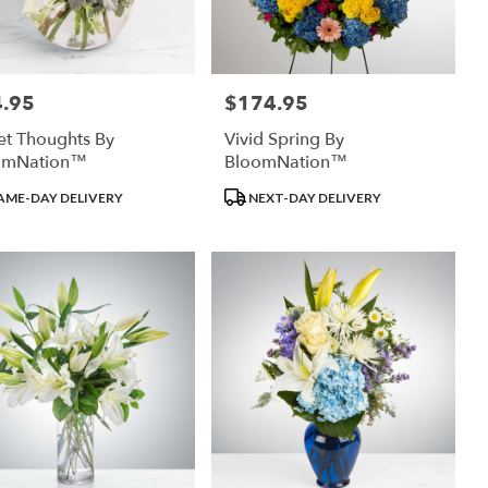
.95
$174.95
:
Price:
t Thoughts By
Vivid Spring By
omNation™
BloomNation™
uct
Product
AME-DAY DELIVERY
NEXT-DAY DELIVERY
:
Tags: