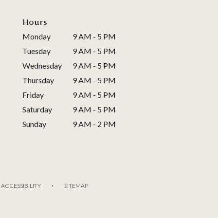
Hours
Monday
9 AM - 5 PM
Tuesday
9 AM - 5 PM
Wednesday
9 AM - 5 PM
Thursday
9 AM - 5 PM
Friday
9 AM - 5 PM
Saturday
9 AM - 5 PM
Sunday
9 AM - 2 PM
·
ACCESSIBILITY
SITEMAP