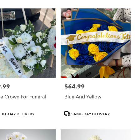
.99
$64.99
:
Price:
e Crown For Funeral
Blue And Yellow
uct
Product
EXT-DAY DELIVERY
SAME-DAY DELIVERY
:
Tags: