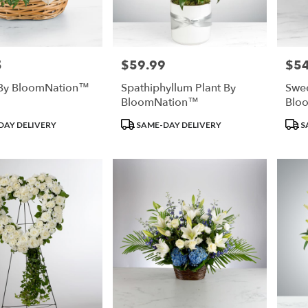
5
$59.99
$54
Price:
Price
e By BloomNation™
Spathiphyllum Plant By
Swee
BloomNation™
Blo
Product
Prod
DAY DELIVERY
SAME-DAY DELIVERY
S
Tags:
Tags