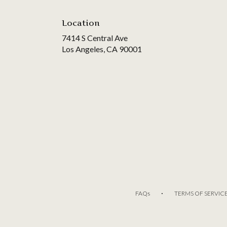
Location
7414 S Central Ave
(link
Los Angeles, CA 90001
opens
in
a
new
window)
·
FAQs
TERMS OF SERVIC