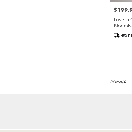
$199.
Price:
Love In 
BloomN
Product
NEXT-
Tags:
24 Item(s)