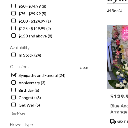
in
$50 - $74.99 (8)
Los
24 Item(s)
$75 - $99.99 (5)
Angeles,
$100 - $124.99 (1)
CA
Flower
$125 - $149.99 (2)
delivery
$150 and above (8)
in
Los
Availability
Angeles
In Stock (24)
from
local
Occasions
clear
florists
in
Sympathy and Funeral (24)
Los
Anniversary (3)
Angeles
Birthday (6)
.
$129.
Price:
Same
Congrats (3)
day
Get Well (5)
Blue An
flower
Arrange
See More
delivery
available
Product
NEXT-
Flower Type
Los
Tags: