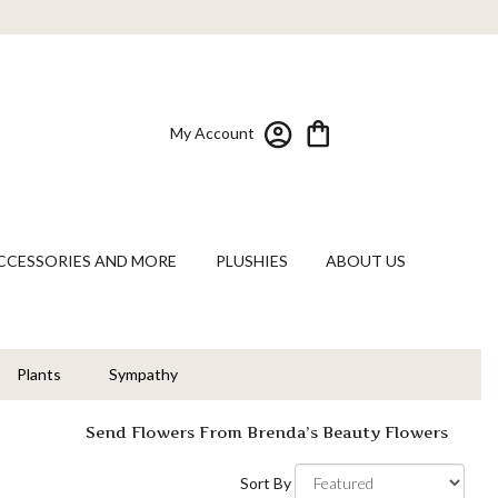
My Account
CCESSORIES AND MORE
PLUSHIES
ABOUT US
Plants
Sympathy
Send Flowers From Brenda’s Beauty Flowers
s
Sort By