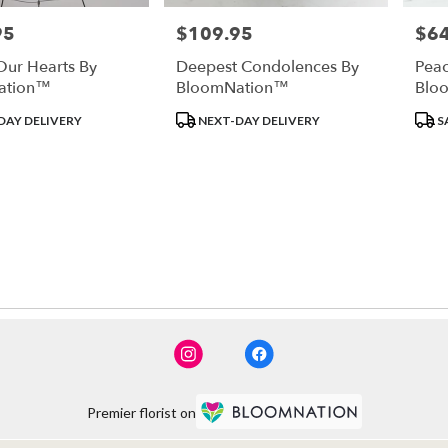
95
$109.95
$64
Price:
Price
Our Hearts By
Deepest Condolences By
Peac
ation™
BloomNation™
Blo
Product
Prod
DAY DELIVERY
NEXT-DAY DELIVERY
S
Tags:
Tags
Premier florist on