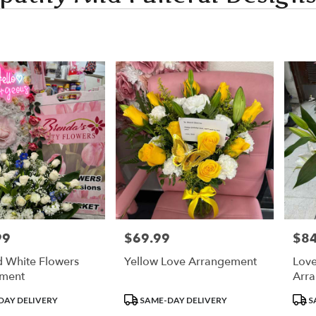
99
$69.99
$84
Price:
Price
d White Flowers
Yellow Love Arrangement
Love
ment
Arr
Product
Prod
DAY DELIVERY
SAME-DAY DELIVERY
S
Tags:
Tags