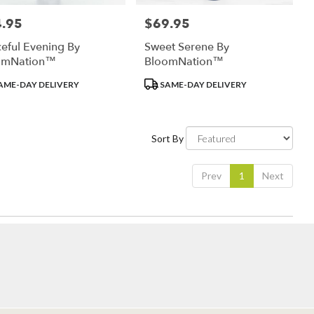
.95
$69.95
:
Price:
eful Evening By
Sweet Serene By
omNation™
BloomNation™
uct
Product
AME-DAY DELIVERY
SAME-DAY DELIVERY
:
Tags:
Sort By
Prev
1
Next