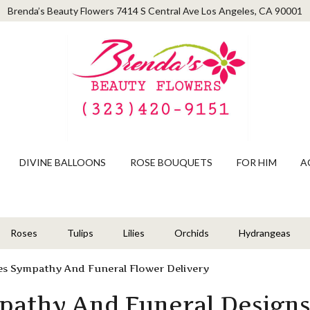
Brenda’s Beauty Flowers
7414 S Central Ave
Los Angeles, CA 90001
DIVINE BALLOONS
ROSE BOUQUETS
FOR HIM
A
Roses
Tulips
Lilies
Orchids
Hydrangeas
es Sympathy And Funeral Flower Delivery
pathy And Funeral Design