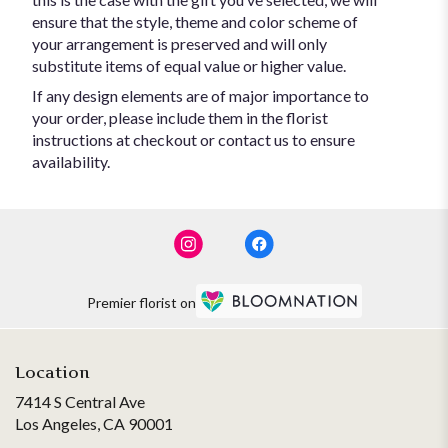
ensure that the style, theme and color scheme of
your arrangement is preserved and will only
substitute items of equal value or higher value.
If any design elements are of major importance to
your order, please include them in the florist
instructions at checkout or contact us to ensure
availability.
Premier florist on
Location
7414 S Central Ave
(link
Los Angeles, CA 90001
opens