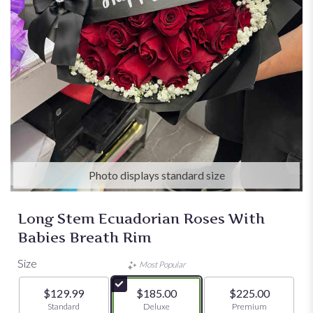
Photo displays standard size
Long Stem Ecuadorian Roses With
Babies Breath Rim
Size
Most Popular
$129.99
$185.00
$225.00
Arrangement size
Standard
Arrangement size
Deluxe
Arrangement size
Premium