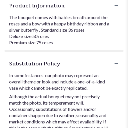
Product Information
The bouquet comes with babies breath around the
roses and a bow with a happy birthday ribbon and a
silver butterfly . Standard size 36 roses
Deluxe size 50 roses
Premium size 75 roses
Substitution Policy
In some instances, our photo may represent an
overall theme or look and include a one-of-a-kind
vase which cannot be exactly replicated.
Although the actual bouquet may not precisely
match the photo, its temperament will.
Occasionally, substitutions of flowers and/or
containers happen due to weather, seasonality and
market conditions which may affect availability. If
this is the case with the gift you’ve selected, we will