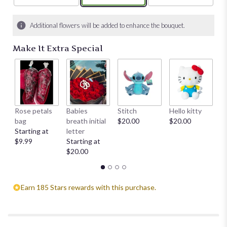
Additional flowers will be added to enhance the bouquet.
Make It Extra Special
Rose petals
Babies
Stitch
Hello kitty
He
bag
breath initial
$20.00
$20.00
$
Starting at
letter
$9.99
Starting at
$20.00
Earn 185 Stars rewards with this purchase.