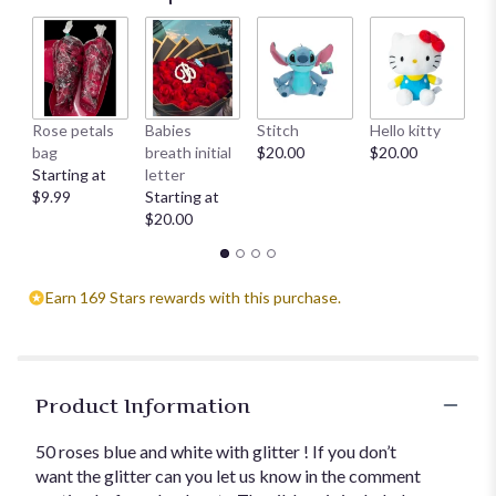
Rose petals
Babies
Stitch
Hello kitty
He
bag
breath initial
$20.00
$20.00
$
Starting at
letter
$9.99
Starting at
$20.00
Earn 169 Stars rewards with this purchase.
Product Information
50 roses blue and white with glitter ! If you don’t
want the glitter can you let us know in the comment