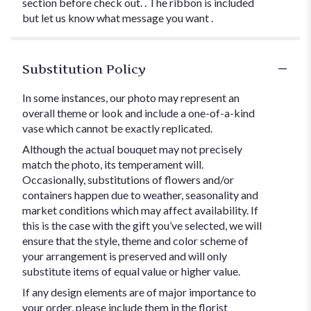
section before check out. . The ribbon is included
but let us know what message you want .
Substitution Policy
In some instances, our photo may represent an
overall theme or look and include a one-of-a-kind
vase which cannot be exactly replicated.
Although the actual bouquet may not precisely
match the photo, its temperament will.
Occasionally, substitutions of flowers and/or
containers happen due to weather, seasonality and
market conditions which may affect availability. If
this is the case with the gift you’ve selected, we will
ensure that the style, theme and color scheme of
your arrangement is preserved and will only
substitute items of equal value or higher value.
If any design elements are of major importance to
your order, please include them in the florist