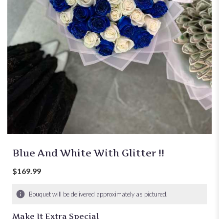
Blue And White With Glitter !!
$169.99
Bouquet will be delivered approximately as pictured.
Make It Extra Special