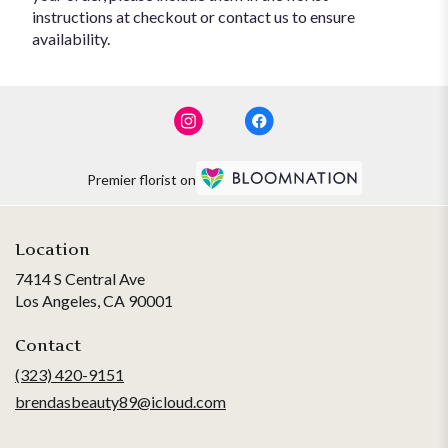
instructions at checkout or contact us to ensure
availability.
Premier florist on
Location
7414 S Central Ave
(link
Los Angeles, CA 90001
opens
in
Contact
a
(323) 420-9151
new
brendasbeauty89@icloud.com
window)