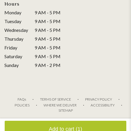
Hours
Monday
9 AM - 5 PM
Tuesday
9 AM - 5 PM
Wednesday
9 AM - 5 PM
Thursday
9 AM - 5 PM
Friday
9 AM - 5 PM
Saturday
9 AM - 5 PM
Sunday
9 AM - 2 PM
·
·
·
FAQs
TERMS OF SERVICE
PRIVACY POLICY
·
·
·
POLICIES
WHERE WE DELIVER
ACCESSIBILITY
SITEMAP
ALL RIGHTS RESERVED ©
Add to cart
(1)