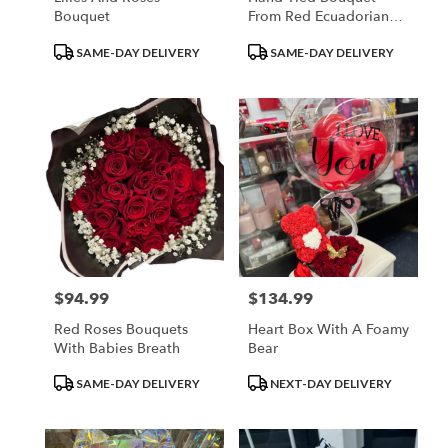
Bouquet
From Red Ecuadorian
Roses
Product
Product
SAME-DAY DELIVERY
SAME-DAY DELIVERY
Tags:
Tags:
$94.99
$134.99
Price:
Price:
Red Roses Bouquets
Heart Box With A Foamy
With Babies Breath
Bear
Product
Product
SAME-DAY DELIVERY
NEXT-DAY DELIVERY
Tags:
Tags: