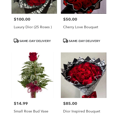
$100.00
$50.00
Price:
Price:
Luxury Dior (25 Roses )
Cherry Love Bouquet
Product
Product
SAME-DAY DELIVERY
SAME-DAY DELIVERY
Tags:
Tags:
$14.99
$85.00
Price:
Price:
Small Rose Bud Vase
Dior Inspired Bouquet