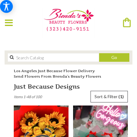
Search
Go
catalog
Los Angeles Just Because Flower Delivery
Send Flowers From Brenda’s Beauty Flowers
Just Because Designs
Best
Sort & Filter
(1)
Items 1-48 of 100
Florists
in
Los
Angeles,
CA
Flower
delivery