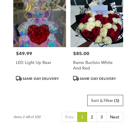
$49.99
$85.00
Price:
Price:
LED Light Up Bear
Ramo Buchón White
And Red
Product
Product
SAME-DAY DELIVERY
SAME-DAY DELIVERY
Tags:
Tags:
Sort & Filter
(1)
Prev
1
2
3
Next
Items 1-48 of 100