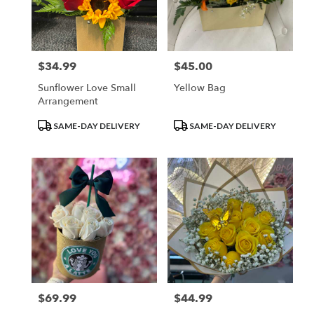
$34.99
$45.00
Price:
Price:
Sunflower Love Small
Yellow Bag
Arrangement
Product
Product
SAME-DAY DELIVERY
SAME-DAY DELIVERY
Tags:
Tags:
$69.99
$44.99
Price:
Price: