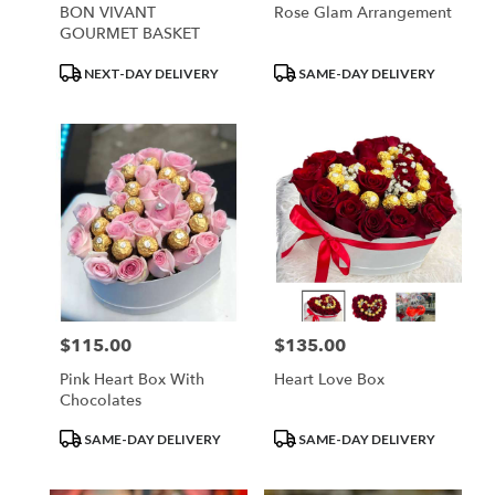
BON VIVANT
Rose Glam Arrangement
GOURMET BASKET
Product
Product
NEXT-DAY DELIVERY
SAME-DAY DELIVERY
Tags:
Tags:
$115.00
$135.00
Price:
Price:
Pink Heart Box With
Heart Love Box
Chocolates
Product
Product
SAME-DAY DELIVERY
SAME-DAY DELIVERY
Tags:
Tags: