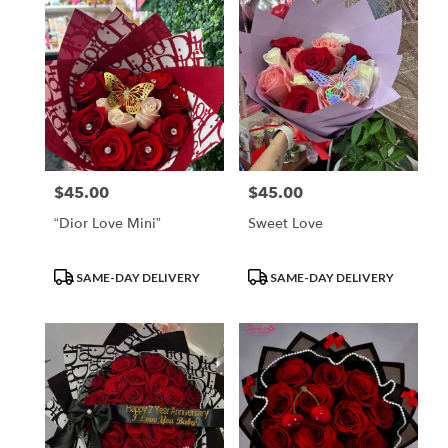
$45.00
$45.00
Price:
Price:
“Dior Love Mini”
Sweet Love
Product
Product
SAME-DAY DELIVERY
SAME-DAY DELIVERY
Tags:
Tags: