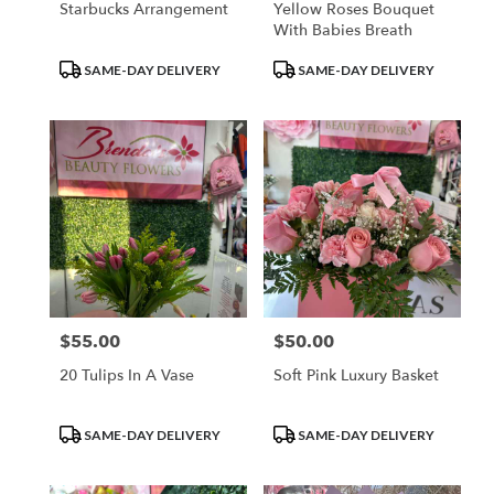
Starbucks Arrangement
Yellow Roses Bouquet
With Babies Breath
Product
Product
SAME-DAY DELIVERY
SAME-DAY DELIVERY
Tags:
Tags:
$55.00
$50.00
Price:
Price:
20 Tulips In A Vase
Soft Pink Luxury Basket
Product
Product
SAME-DAY DELIVERY
SAME-DAY DELIVERY
Tags:
Tags: