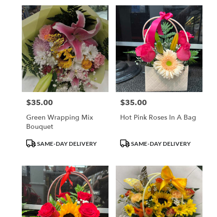
$35.00
$35.00
Price:
Price:
Green Wrapping Mix
Hot Pink Roses In A Bag
Bouquet
Product
Product
SAME-DAY DELIVERY
SAME-DAY DELIVERY
Tags:
Tags: