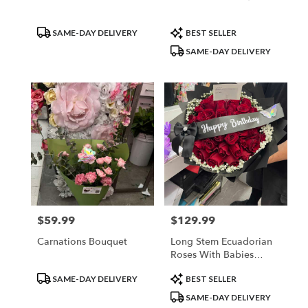
Product
Product
SAME-DAY DELIVERY
BEST SELLER
Tags:
Tags:
SAME-DAY DELIVERY
$59.99
$129.99
Price:
Price:
Carnations Bouquet
Long Stem Ecuadorian
Roses With Babies
Breath Rim
Product
Product
SAME-DAY DELIVERY
BEST SELLER
Tags:
Tags:
SAME-DAY DELIVERY