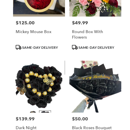
$125.00
$49.99
Price:
Price:
Mickey Mouse Box
Round Box With
Flowers
Product
Product
SAME-DAY DELIVERY
SAME-DAY DELIVERY
Tags:
Tags:
$139.99
$50.00
Price:
Price:
Dark Night
Black Roses Bouquet