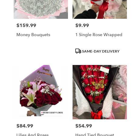
$159.99
$9.99
Price:
Price:
Money Bouquets
1 Single Rose Wrapped
Product
SAME-DAY DELIVERY
Tags:
$84.99
$54.99
Price:
Price:
Lilies And Roses
Hand Tied Bouquet