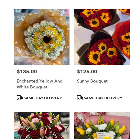
$135.00
$125.00
Price:
Price:
Enchanted Yellow And
Sunny Bouquet
White Bouquet
Product
Product
SAME-DAY DELIVERY
SAME-DAY DELIVERY
Tags:
Tags: