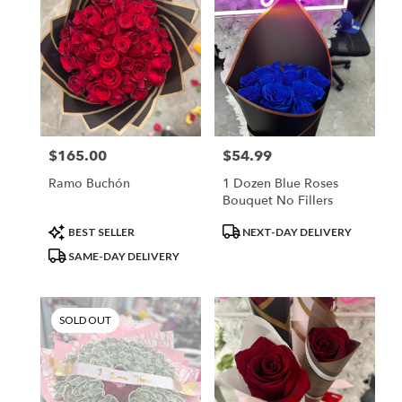
$165.00
$54.99
Price:
Price:
Ramo Buchón
1 Dozen Blue Roses
Bouquet No Fillers
Product
Product
BEST SELLER
NEXT-DAY DELIVERY
Tags:
Tags:
SAME-DAY DELIVERY
SOLD OUT