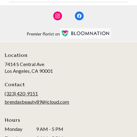
Premier florist on
Location
7414 S Central Ave
(link
Los Angeles, CA 90001
opens
in
Contact
a
(323) 420-9151
new
brendasbeauty89@icloud.com
window)
Hours
Monday
9 AM - 5 PM