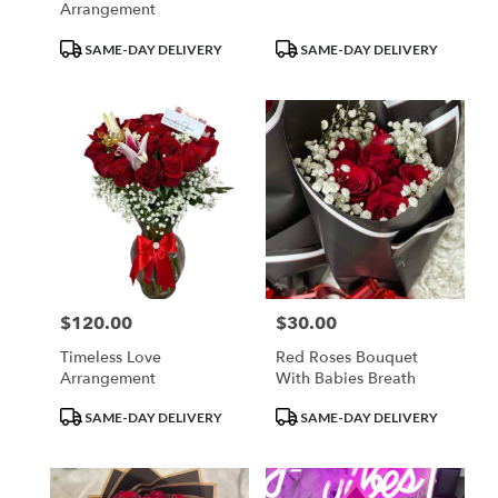
Arrangement
Product
Product
SAME-DAY DELIVERY
SAME-DAY DELIVERY
Tags:
Tags:
$120.00
$30.00
Price:
Price:
Timeless Love
Red Roses Bouquet
Arrangement
With Babies Breath
Product
Product
SAME-DAY DELIVERY
SAME-DAY DELIVERY
Tags:
Tags: