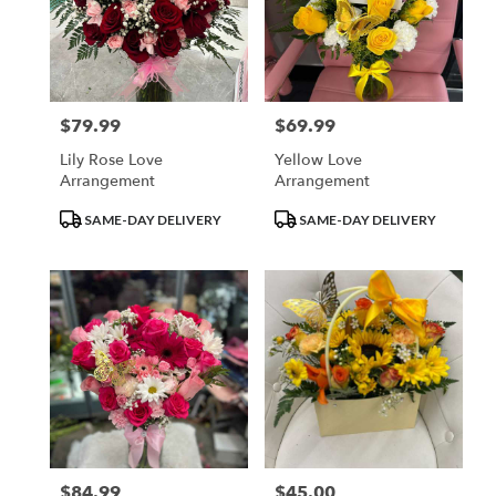
$79.99
$69.99
Price:
Price:
Lily Rose Love
Yellow Love
Arrangement
Arrangement
Product
Product
SAME-DAY DELIVERY
SAME-DAY DELIVERY
Tags:
Tags:
$84.99
$45.00
Price:
Price: