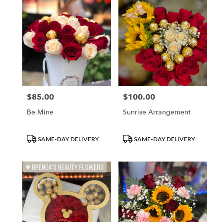
$85.00
$100.00
Price:
Price:
Be Mine
Sunrise Arrangement
Product
Product
SAME-DAY DELIVERY
SAME-DAY DELIVERY
Tags:
Tags: