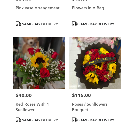
Pink Vase Arrangement
Flowers In A Bag
Product
Product
SAME-DAY DELIVERY
SAME-DAY DELIVERY
Tags:
Tags:
$40.00
$115.00
Price:
Price:
Red Roses With 1
Roses / Sunflowers
Sunflower
Bouquet
Product
Product
SAME-DAY DELIVERY
SAME-DAY DELIVERY
Tags:
Tags: