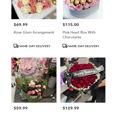
in
Los
Angeles
from
$69.99
$115.00
Price:
Price:
local
florists
Rose Glam Arrangement
Pink Heart Box With
in
Chocolates
Los
Angeles
Product
Product
SAME-DAY DELIVERY
SAME-DAY DELIVERY
.
Tags:
Tags:
Same
day
flower
delivery
available
Los
Angeles,
CA
Los
Angeles
,
CA
$59.99
$129.99
Price:
Price: