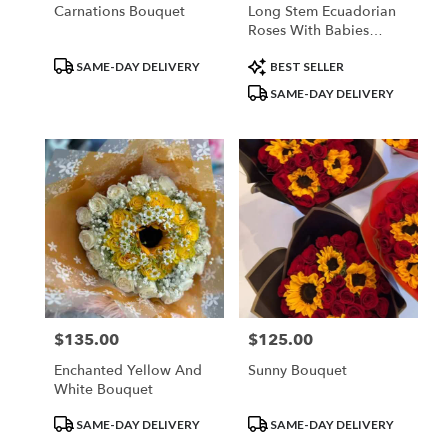
Carnations Bouquet
Long Stem Ecuadorian
Roses With Babies
Breath Rim
Product
Product
SAME-DAY DELIVERY
BEST SELLER
Tags:
Tags:
SAME-DAY DELIVERY
$135.00
$125.00
Price:
Price:
Enchanted Yellow And
Sunny Bouquet
White Bouquet
Product
Product
SAME-DAY DELIVERY
SAME-DAY DELIVERY
Tags:
Tags: