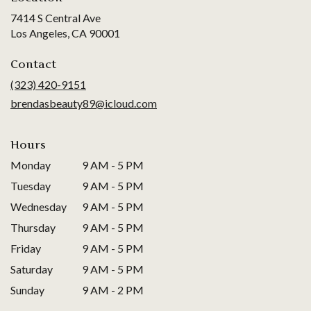
7414 S Central Ave
(link
Los Angeles, CA 90001
opens
in
Contact
a
(323) 420-9151
new
brendasbeauty89@icloud.com
window)
Hours
Monday
9 AM - 5 PM
Tuesday
9 AM - 5 PM
Wednesday
9 AM - 5 PM
Thursday
9 AM - 5 PM
Friday
9 AM - 5 PM
Saturday
9 AM - 5 PM
Sunday
9 AM - 2 PM