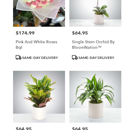
$174.99
$64.95
Price:
Price:
Pink And White Roses
Single Stem Orchid By
Bqt
BloomNation™
Product
Product
SAME-DAY DELIVERY
SAME-DAY DELIVERY
Tags:
Tags:
$64.95
$64.95
Price:
Price: