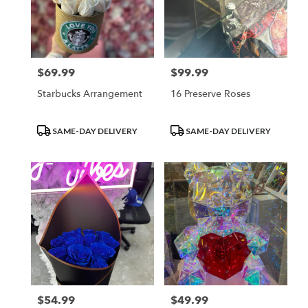
$69.99
$99.99
Price:
Price:
Starbucks Arrangement
16 Preserve Roses
Product
Product
SAME-DAY DELIVERY
SAME-DAY DELIVERY
Tags:
Tags:
$54.99
$49.99
Price:
Price: