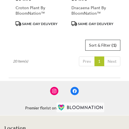
Croton Plant By
Dracaena Plant By
BloomNation™
BloomNation™
Product
Product
SAME-DAY DELIVERY
SAME-DAY DELIVERY
Tags:
Tags:
Sort & Filter
(1)
Prev
1
Next
20 Item(s)
Premier florist on
Location