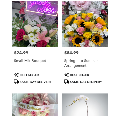
$24.99
$84.99
Price:
Price:
Small Mix Bouquet
Spring Into Summer
Arrangement
Product
Product
BEST SELLER
BEST SELLER
Tags:
Tags:
SAME-DAY DELIVERY
SAME-DAY DELIVERY