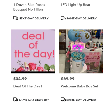
1 Dozen Blue Roses
LED Light Up Bear
Bouquet No Fillers
Product
Product
NEXT-DAY DELIVERY
SAME-DAY DELIVERY
Tags:
Tags:
$34.99
$69.99
Price:
Price:
Deal Of The Day !
Welcome Baby Boy Set
Product
Product
SAME-DAY DELIVERY
SAME-DAY DELIVERY
Tags:
Tags: