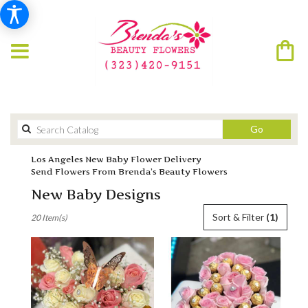
Search
Go
catalog
Los Angeles New Baby Flower Delivery
Send Flowers From Brenda’s Beauty Flowers
New Baby Designs
Best
Sort & Filter
(1)
20 Item(s)
Florists
in
Los
Angeles,
CA
Flower
delivery