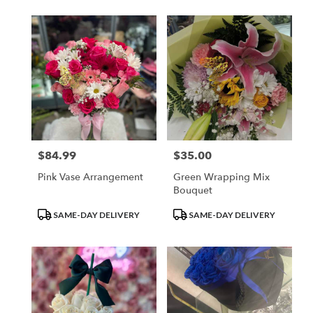
$84.99
$35.00
Price:
Price:
Pink Vase Arrangement
Green Wrapping Mix
Bouquet
Product
Product
SAME-DAY DELIVERY
SAME-DAY DELIVERY
Tags:
Tags: