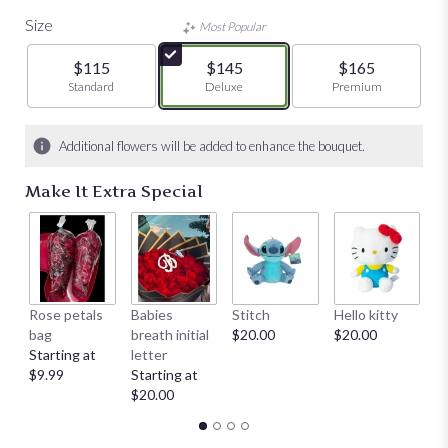
Size
Most Popular
$115
$145
$165
Arrangement size
Standard
Arrangement size
Deluxe
Arrangement size
Premium
Additional flowers will be added to enhance the bouquet.
Make It Extra Special
Rose petals
Babies
Stitch
Hello kitty
He
bag
breath initial
$20.00
$20.00
$
Starting at
letter
$9.99
Starting at
$20.00