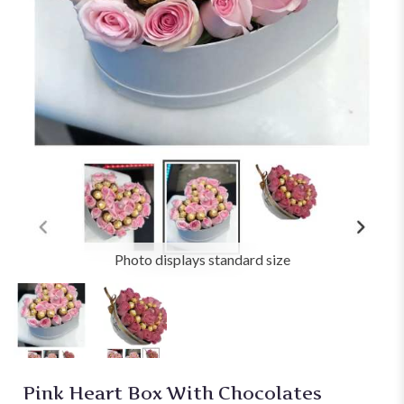
Photo displays standard size
Pink Heart Box With Chocolates