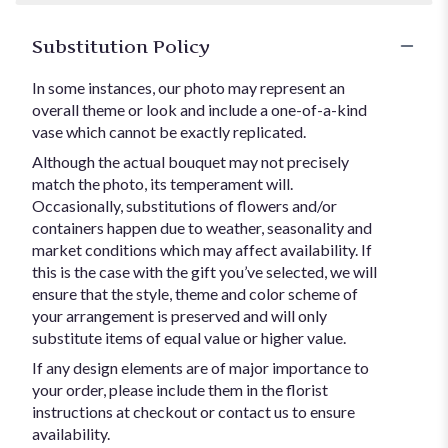
Substitution Policy
In some instances, our photo may represent an
overall theme or look and include a one-of-a-kind
vase which cannot be exactly replicated.
Although the actual bouquet may not precisely
match the photo, its temperament will.
Occasionally, substitutions of flowers and/or
containers happen due to weather, seasonality and
market conditions which may affect availability. If
this is the case with the gift you’ve selected, we will
ensure that the style, theme and color scheme of
your arrangement is preserved and will only
substitute items of equal value or higher value.
If any design elements are of major importance to
your order, please include them in the florist
instructions at checkout or contact us to ensure
availability.