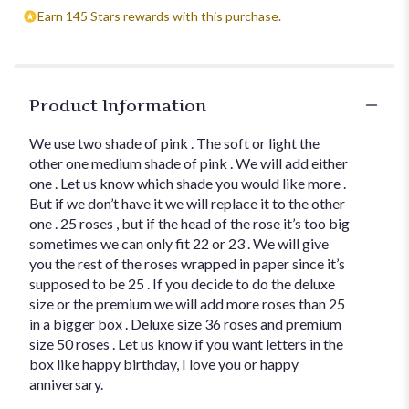
Earn 145 Stars rewards with this purchase.
Product Information
We use two shade of pink . The soft or light the
other one medium shade of pink . We will add either
one . Let us know which shade you would like more .
But if we don’t have it we will replace it to the other
one . 25 roses , but if the head of the rose it’s too big
sometimes we can only fit 22 or 23 . We will give
you the rest of the roses wrapped in paper since it’s
supposed to be 25 . If you decide to do the deluxe
size or the premium we will add more roses than 25
in a bigger box . Deluxe size 36 roses and premium
size 50 roses . Let us know if you want letters in the
box like happy birthday, I love you or happy
anniversary.