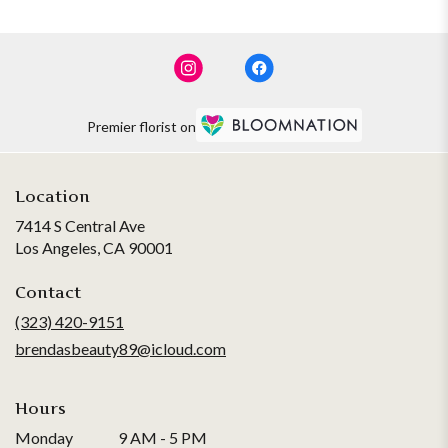
Premier florist on
Location
7414 S Central Ave
(link
Los Angeles, CA 90001
opens
in
Contact
a
(323) 420-9151
new
brendasbeauty89@icloud.com
window)
Hours
Monday
9 AM - 5 PM