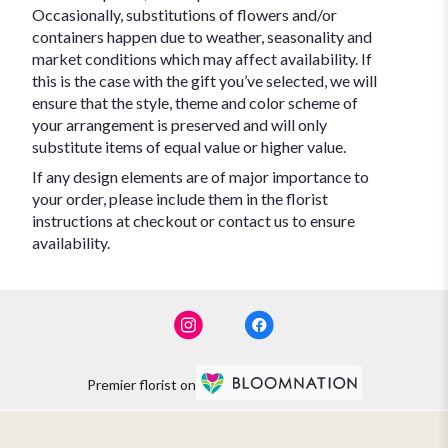
Occasionally, substitutions of flowers and/or
containers happen due to weather, seasonality and
market conditions which may affect availability. If
this is the case with the gift you’ve selected, we will
ensure that the style, theme and color scheme of
your arrangement is preserved and will only
substitute items of equal value or higher value.
If any design elements are of major importance to
your order, please include them in the florist
instructions at checkout or contact us to ensure
availability.
Premier florist on