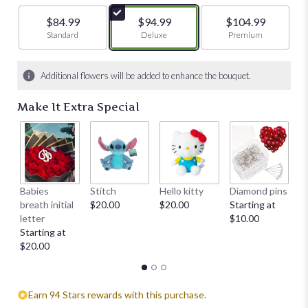
$84.99
$94.99
$104.99
Arrangement size
Standard
Arrangement size
Deluxe
Arrangement size
Premium
Additional flowers will be added to enhance the bouquet.
Make It Extra Special
Babies
Stitch
Hello kitty
Diamond pins
Mi
breath initial
$20.00
$20.00
Starting at
su
letter
$10.00
ch
Starting at
$
$20.00
Earn 94 Stars rewards with this purchase.