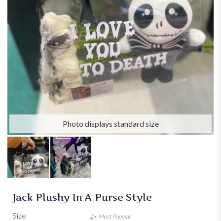
Photo displays standard size
Jack Plushy In A Purse Style
Size
Most Popular