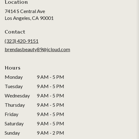
Location
7414 S Central Ave
(link
Los Angeles, CA 90001
opens
in
Contact
a
(323) 420-9151
new
brendasbeauty89@icloud.com
window)
Hours
Monday
9 AM - 5 PM
Tuesday
9 AM - 5 PM
Wednesday
9 AM - 5 PM
Thursday
9 AM - 5 PM
Friday
9 AM - 5 PM
Saturday
9 AM - 5 PM
Sunday
9 AM - 2 PM