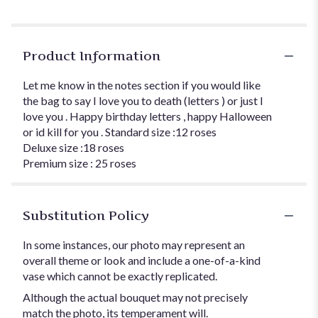
Product Information
Let me know in the notes section if you would like
the bag to say I love you to death (letters ) or just I
love you . Happy birthday letters , happy Halloween
or id kill for you . Standard size :12 roses
Deluxe size :18 roses
Premium size : 25 roses
Substitution Policy
In some instances, our photo may represent an
overall theme or look and include a one-of-a-kind
vase which cannot be exactly replicated.
Although the actual bouquet may not precisely
match the photo, its temperament will.