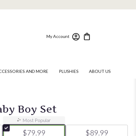
My Account
CCESSORIES AND MORE
PLUSHIES
ABOUT US
by Boy Set
Most Popular
$79.99
$89.99