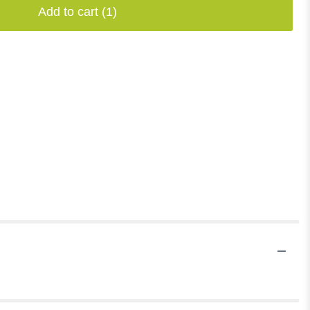
Add to cart
(1)