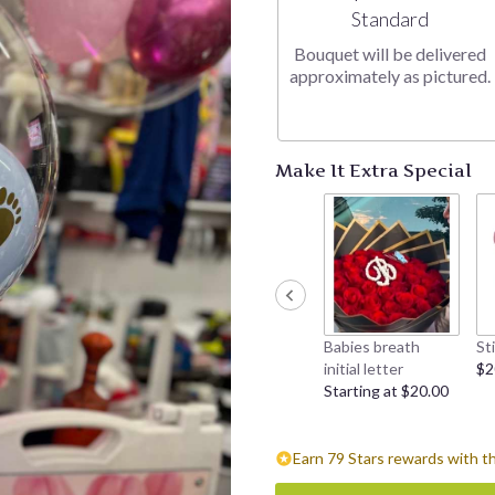
Arrangement size
Standard
Bouquet will be delivered
approximately as pictured.
Make It Extra Special
Babies breath
St
initial letter
$2
Starting at $20.00
Earn 79 Stars rewards with t