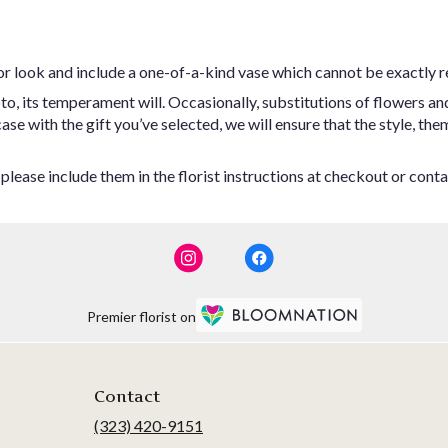
or look and include a one-of-a-kind vase which cannot be exactly r
o, its temperament will. Occasionally, substitutions of flowers an
 case with the gift you’ve selected, we will ensure that the style,
lease include them in the florist instructions at checkout or contac
Premier florist on
Contact
(323) 420-9151