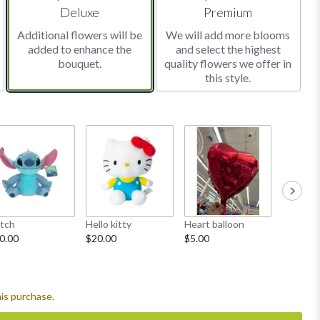
Arrangement size
Arrangement size
Deluxe
Premium
Additional flowers will be
We will add more blooms
added to enhance the
and select the highest
bouquet.
quality flowers we offer in
this style.
itch
Hello kitty
Heart balloon
Diamond
0.00
$20.00
$5.00
Starting
his purchase.