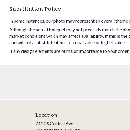
Substitution Policy
In some instances, our photo may represent an overall theme 
Although the actual bouquet may not precisely match the phot
market conditions which may affect availability. If this is the
and will only substitute items of equal value or higher value.
If any design elements are of major importance to your order, p
Location
7414 S Central Ave
(link
Los Angeles, CA 90001