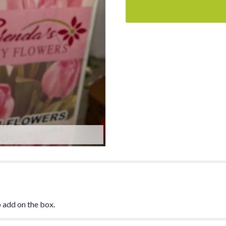
 add on the box.