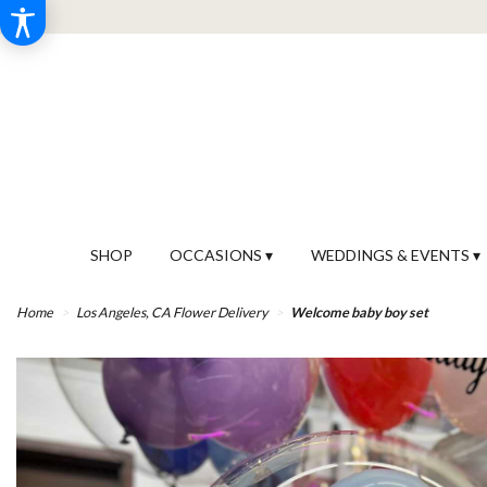
SHOP
OCCASIONS ▾
WEDDINGS & EVENTS ▾
Home
Los Angeles, CA Flower Delivery
Welcome baby boy set