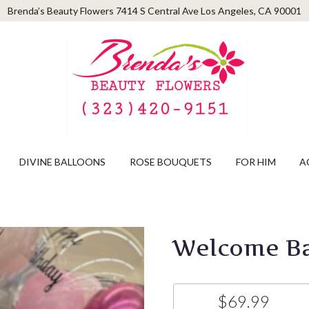
Brenda’s Beauty Flowers
7414 S Central Ave
Los Angeles, CA 90001
DIVINE BALLOONS
ROSE BOUQUETS
FOR HIM
A
Welcome Ba
$69.99