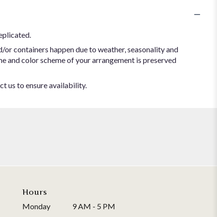
eplicated.
d/or containers happen due to weather, seasonality and
 theme and color scheme of your arrangement is preserved
t us to ensure availability.
Hours
Monday
9 AM - 5 PM