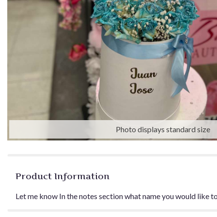
Photo displays standard size
Product Information
Let me know In the notes section what name you would like to