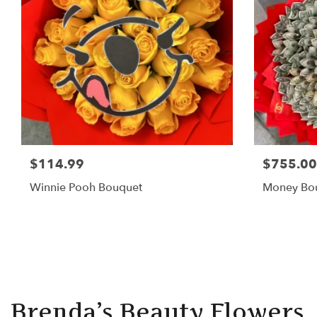
$114.99
$755.00
Winnie Pooh Bouquet
Money Bo
Brenda’s Beauty Flowers, 