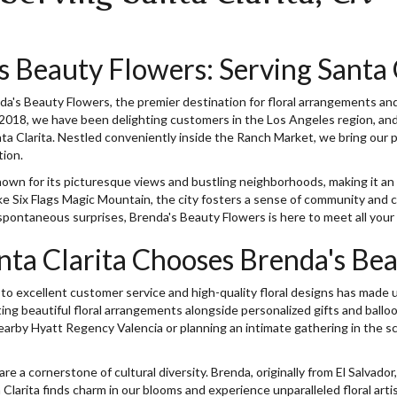
s Beauty Flowers: Serving Santa 
's Beauty Flowers, the premier destination for floral arrangements and g
2018, we have been delighting customers in the Los Angeles region, and 
a Clarita. Nestled conveniently inside the Ranch Market, we bring our pe
tion.
known for its picturesque views and bustling neighborhoods, making it an i
ike Six Flags Magic Mountain, the city fosters a sense of community and c
 spontaneous surprises, Brenda's Beauty Flowers is here to meet all your 
ta Clarita Chooses Brenda's Be
 excellent customer service and high-quality floral designs has made u
ting beautiful floral arrangements alongside personalized gifts and ballo
arby Hyatt Regency Valencia or planning an intimate gathering in the s
 a cornerstone of cultural diversity. Brenda, originally from El Salvador,
Clarita finds charm in our blooms and experience unparalleled floral art