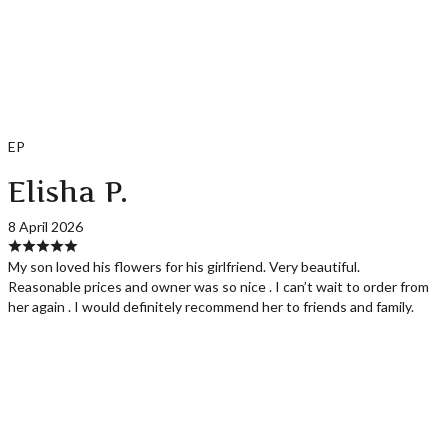
EP
Elisha P.
8 April 2026
My son loved his flowers for his girlfriend. Very beautiful.
Reasonable prices and owner was so nice . I can’t wait to order from
her again . I would definitely recommend her to friends and family.