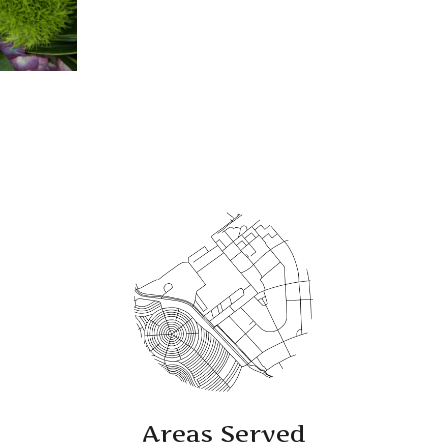
Areas Served