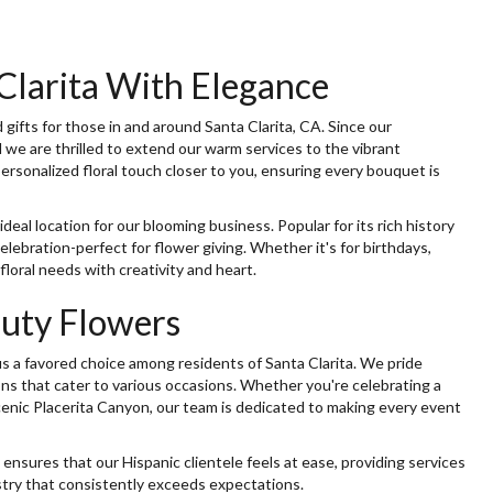
Clarita With Elegance
ifts for those in and around Santa Clarita, CA. Since our
we are thrilled to extend our warm services to the vibrant
rsonalized floral touch closer to you, ensuring every bouquet is
deal location for our blooming business. Popular for its rich history
elebration-perfect for flower giving. Whether it's for birthdays,
floral needs with creativity and heart.
auty Flowers
s a favored choice among residents of Santa Clarita. We pride
ons that cater to various occasions. Whether you're celebrating a
cenic Placerita Canyon, our team is dedicated to making every event
 ensures that our Hispanic clientele feels at ease, providing services
istry that consistently exceeds expectations.