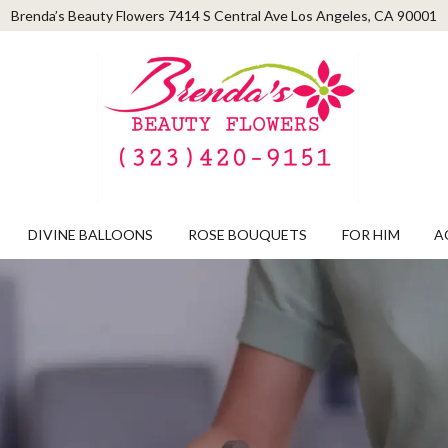
Brenda’s Beauty Flowers
7414 S Central Ave
Los Angeles, CA 90001
DIVINE BALLOONS
ROSE BOUQUETS
FOR HIM
A