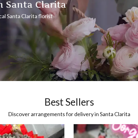
n Santa Clarita
l Santa Clarita florist
Best Sellers
Discover arrangements for delivery in Santa Clarita