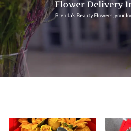
Flower Delivery I
Brenda’s Beauty Flowers, your loca