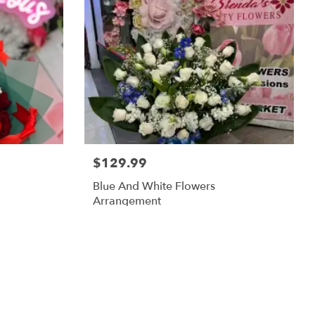
$129.99
Blue And White Flowers
Arrangement