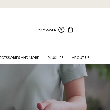
My Account
CCESSORIES AND MORE
PLUSHIES
ABOUT US