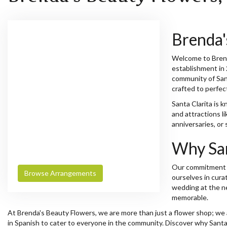
Brenda'
Welcome to Brenda
establishment in 
community of Sant
crafted to perfec
Santa Clarita is 
and attractions l
anniversaries, or
Why San
Our commitment to
Browse Arrangements
ourselves in cura
wedding at the ne
memorable.
At Brenda's Beauty Flowers, we are more than just a flower shop; we are
in Spanish to cater to everyone in the community. Discover why Santa 