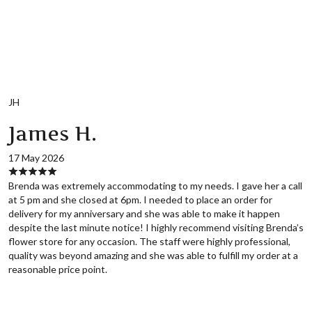
JH
James H.
17 May 2026
Brenda was extremely accommodating to my needs. I gave her a call
at 5 pm and she closed at 6pm. I needed to place an order for
delivery for my anniversary and she was able to make it happen
despite the last minute notice! I highly recommend visiting Brenda’s
flower store for any occasion. The staff were highly professional,
quality was beyond amazing and she was able to fulfill my order at a
reasonable price point.