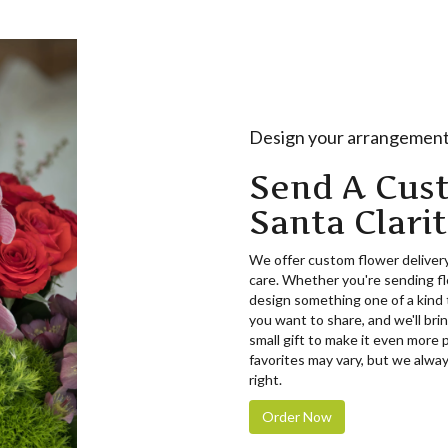
Design your arrangemen
Send A Cus
Santa Clari
We offer custom flower delivery
care. Whether you're sending flo
design something one of a kind t
you want to share, and we'll brin
small gift to make it even more 
favorites may vary, but we alway
right.
Order Now