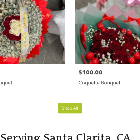
$100.00
uquet
Coquette Bouquet
Shop All
Serving Santa Clarita, CA