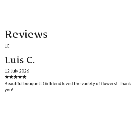
Reviews
LC
Luis C.
12 July 2026
Beautiful bouquet! Girlfriend loved the variety of flowers! Thank
you!