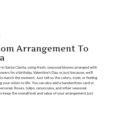
t
tom Arrangement To
ta
 in Santa Clarita, using fresh, seasonal blooms arranged with
wers for a birthday, Valentine's Day, or just because, we'll
o match the moment. Just tell us the colors, style, or feeling
g your vision to life. You can also add a handwritten card or
personal. Roses, tulips, ranunculus, and other seasonal
s keep the overall look and value of your arrangement just