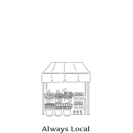
Always Local