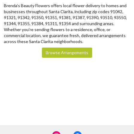
Brenda’s Beauty Flowers offers local flower delivery to homes and
businesses throughout Santa Clarita, including zip codes 91042,
91321, 91342, 91350, 91351, 91381, 91387, 91390, 93510, 93550,
91344, 91355, 91384, 91311, 91354 and surrounding areas.
Whether you're sending flowers to a residence, office, or
commercial location, we guarantee fresh, delivered arrangements
across these Santa Clarita neighborhoods.
Browse Arrangements