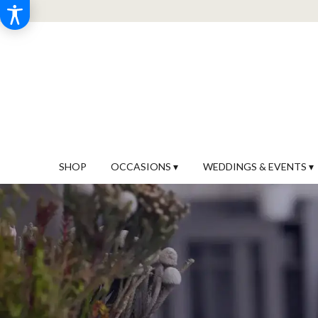
SHOP
OCCASIONS ▾
WEDDINGS & EVENTS ▾