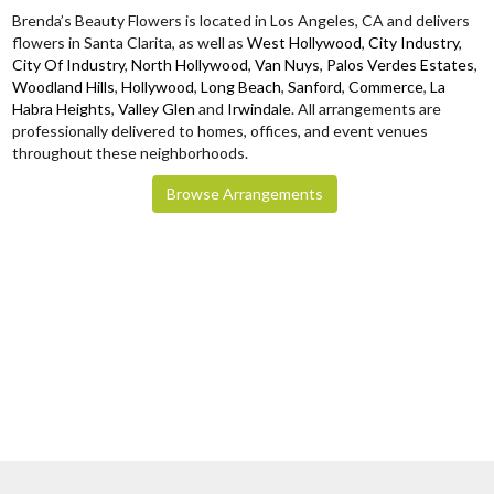
Brenda’s Beauty Flowers is located in Los Angeles, CA and delivers
flowers in Santa Clarita, as well as
West Hollywood
,
City Industry
,
City Of Industry
,
North Hollywood
,
Van Nuys
,
Palos Verdes Estates
,
Woodland Hills
,
Hollywood
,
Long Beach
,
Sanford
,
Commerce
,
La
Habra Heights
,
Valley Glen
and
Irwindale
. All arrangements are
professionally delivered to homes, offices, and event venues
throughout these neighborhoods.
Browse Arrangements