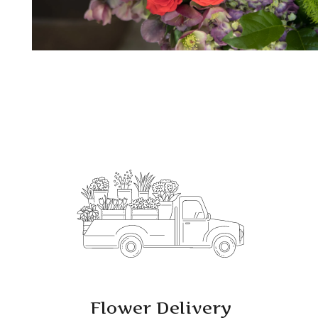
Flower Delivery