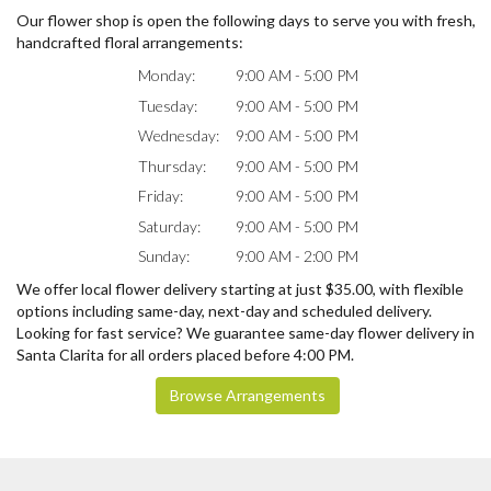
Our flower shop is open the following days to serve you with fresh,
handcrafted floral arrangements:
Monday:
9:00 AM - 5:00 PM
Tuesday:
9:00 AM - 5:00 PM
Wednesday:
9:00 AM - 5:00 PM
Thursday:
9:00 AM - 5:00 PM
Friday:
9:00 AM - 5:00 PM
Saturday:
9:00 AM - 5:00 PM
Sunday:
9:00 AM - 2:00 PM
We offer local flower delivery starting at just $35.00, with flexible
options including same-day, next-day and scheduled delivery.
Looking for fast service? We guarantee same-day flower delivery in
Santa Clarita for all orders placed before 4:00 PM.
Browse Arrangements