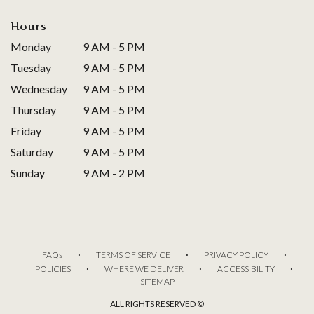
Hours
Monday
9 AM - 5 PM
Tuesday
9 AM - 5 PM
Wednesday
9 AM - 5 PM
Thursday
9 AM - 5 PM
Friday
9 AM - 5 PM
Saturday
9 AM - 5 PM
Sunday
9 AM - 2 PM
·
·
·
FAQs
TERMS OF SERVICE
PRIVACY POLICY
·
·
·
POLICIES
WHERE WE DELIVER
ACCESSIBILITY
SITEMAP
ALL RIGHTS RESERVED ©