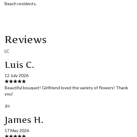
Beach residents.
Reviews
LC
Luis C.
12 July 2026
Beautiful bouquet! Girlfriend loved the variety of flowers! Thank
you!
JH
James H.
17 May 2026