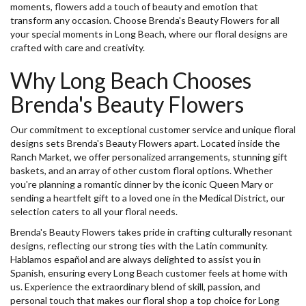
moments, flowers add a touch of beauty and emotion that
transform any occasion. Choose Brenda's Beauty Flowers for all
your special moments in Long Beach, where our floral designs are
crafted with care and creativity.
Why Long Beach Chooses
Brenda's Beauty Flowers
Our commitment to exceptional customer service and unique floral
designs sets Brenda's Beauty Flowers apart. Located inside the
Ranch Market, we offer personalized arrangements, stunning gift
baskets, and an array of other custom floral options. Whether
you're planning a romantic dinner by the iconic Queen Mary or
sending a heartfelt gift to a loved one in the Medical District, our
selection caters to all your floral needs.
Brenda's Beauty Flowers takes pride in crafting culturally resonant
designs, reflecting our strong ties with the Latin community.
Hablamos español and are always delighted to assist you in
Spanish, ensuring every Long Beach customer feels at home with
us. Experience the extraordinary blend of skill, passion, and
personal touch that makes our floral shop a top choice for Long