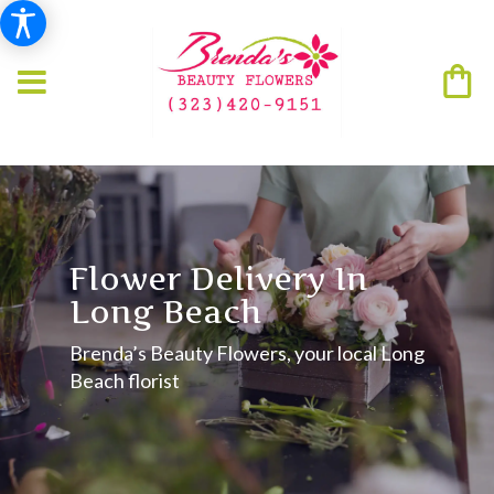
Flower Delivery In
Long Beach
Brenda’s Beauty Flowers, your local Long
Beach florist