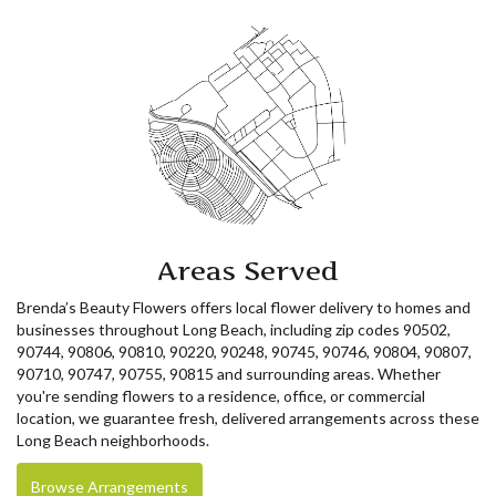
Areas Served
Brenda’s Beauty Flowers offers local flower delivery to homes and
businesses throughout Long Beach, including zip codes 90502,
90744, 90806, 90810, 90220, 90248, 90745, 90746, 90804, 90807,
90710, 90747, 90755, 90815 and surrounding areas. Whether
you're sending flowers to a residence, office, or commercial
location, we guarantee fresh, delivered arrangements across these
Long Beach neighborhoods.
Browse Arrangements