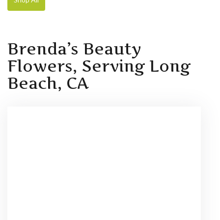
Brenda’s Beauty
Flowers, Serving Long
Beach, CA