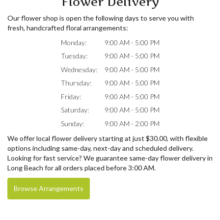
Flower Delivery
Our flower shop is open the following days to serve you with
fresh, handcrafted floral arrangements:
Monday:
9:00 AM - 5:00 PM
Tuesday:
9:00 AM - 5:00 PM
Wednesday:
9:00 AM - 5:00 PM
Thursday:
9:00 AM - 5:00 PM
Friday:
9:00 AM - 5:00 PM
Saturday:
9:00 AM - 5:00 PM
Sunday:
9:00 AM - 2:00 PM
We offer local flower delivery starting at just $30.00, with flexible
options including same-day, next-day and scheduled delivery.
Looking for fast service? We guarantee same-day flower delivery in
Long Beach for all orders placed before 3:00 AM.
Browse Arrangements