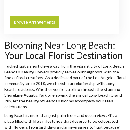
Browse Arrangements
Blooming Near Long Beach:
Your Local Florist Destination
Tucked just a short drive away from the vibrant city of Long Beach,
Brenda's Beauty Flowers proudly serves our neighbors with the
finest floral creations. As a dedicated part of the Los Angeles floral
community since 2018, we cherish our relationship with Long
Beach residents. Whether you're strolling through the stunning
ShoreLine Aquatic Park or enjoying the annual Long Beach Grand
Prix, let the beauty of Brenda's blooms accompany your life's
celebrations.
Long Beach is more than just palm trees and ocean views-it's a
place filled with life's milestones that deserve to be celebrated
with flowers. From birthdays and anniversaries to "just because"