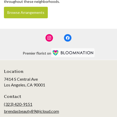
throughout these neighborhoods.
Browse Arrangements
Premier florist on
Location
7414 S Central Ave
(link
Los Angeles, CA 90001
opens
in
Contact
a
(323) 420-9151
new
brendasbeauty89@icloud.com
window)