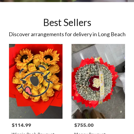
Best Sellers
Discover arrangements for delivery in Long Beach
$114.99
$755.00