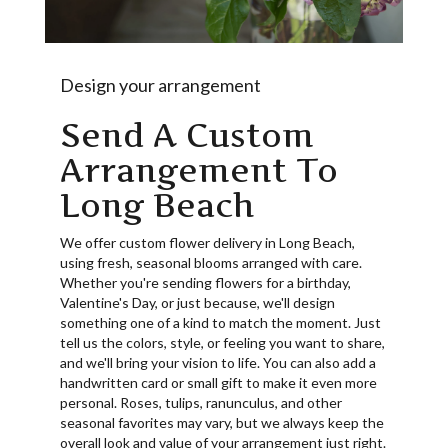
Design your arrangement
Send A Custom
Arrangement To
Long Beach
We offer custom flower delivery in Long Beach,
using fresh, seasonal blooms arranged with care.
Whether you're sending flowers for a birthday,
Valentine's Day, or just because, we'll design
something one of a kind to match the moment. Just
tell us the colors, style, or feeling you want to share,
and we'll bring your vision to life. You can also add a
handwritten card or small gift to make it even more
personal. Roses, tulips, ranunculus, and other
seasonal favorites may vary, but we always keep the
overall look and value of your arrangement just right.