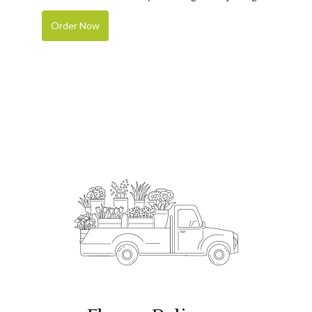
Order Now