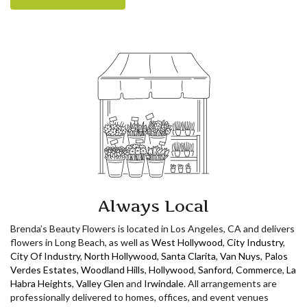
Always Local
Brenda’s Beauty Flowers is located in Los Angeles, CA and delivers
flowers in Long Beach, as well as
West Hollywood
,
City Industry
,
City Of Industry
,
North Hollywood
,
Santa Clarita
,
Van Nuys
,
Palos
Verdes Estates
,
Woodland Hills
,
Hollywood
,
Sanford
,
Commerce
,
La
Habra Heights
,
Valley Glen
and
Irwindale
. All arrangements are
professionally delivered to homes, offices, and event venues