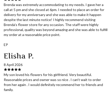
Brenda was extremely accommodating to my needs. I gave her a
call at 5 pm and she closed at 6pm. I needed to place an order for
delivery for my anniversary and she was able to make it happen
despite the last minute notice! I highly recommend visiting
Brenda’s flower store for any occasion. The staff were highly
professional, quality was beyond amazing and she was able to fulfill
my order at a reasonable price point.
EP
Elisha P.
8 April 2026
My son loved his flowers for his girlfriend. Very beautiful.
Reasonable prices and owner was so nice . I can’t wait to order
from her again . I would definitely recommend her to friends and
family.