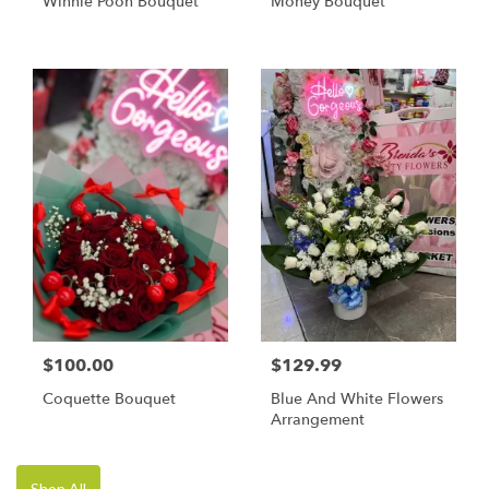
Winnie Pooh Bouquet
Money Bouquet
$100.00
$129.99
Coquette Bouquet
Blue And White Flowers
Arrangement
Shop All