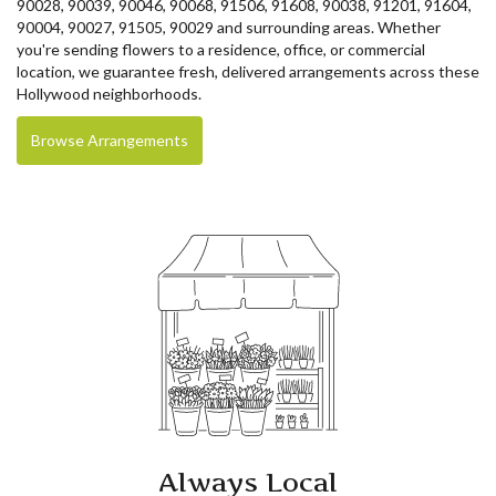
90028, 90039, 90046, 90068, 91506, 91608, 90038, 91201, 91604,
90004, 90027, 91505, 90029 and surrounding areas. Whether
you're sending flowers to a residence, office, or commercial
location, we guarantee fresh, delivered arrangements across these
Hollywood neighborhoods.
Browse Arrangements
Always Local