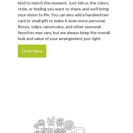
kind to match the moment. Just tell us the colors,
style, or feeling you want to share, and we'll bring
your vision to life. You can also add a handwritten
card or small gift to make it even more personal.
Roses, tulips, ranunculus, and other seasonal
favorites may vary, but we always keep the overall
look and value of your arrangement just right.
Order Now