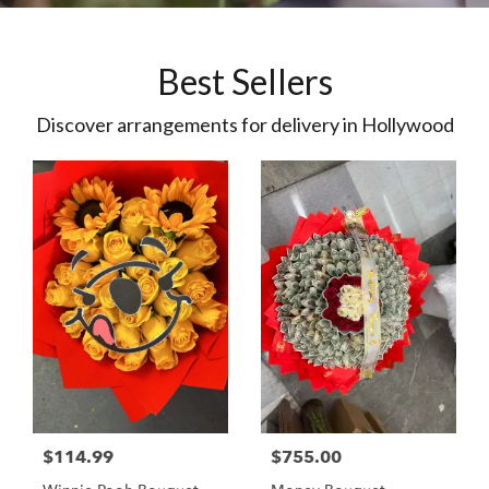
Best Sellers
Discover arrangements for delivery in Hollywood
$114.99
$755.00