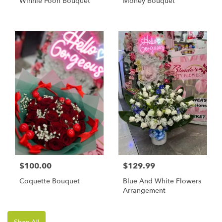
Winnie Pooh Bouquet
Money Bouquet
$100.00
$129.99
Coquette Bouquet
Blue And White Flowers
Arrangement
Shop All