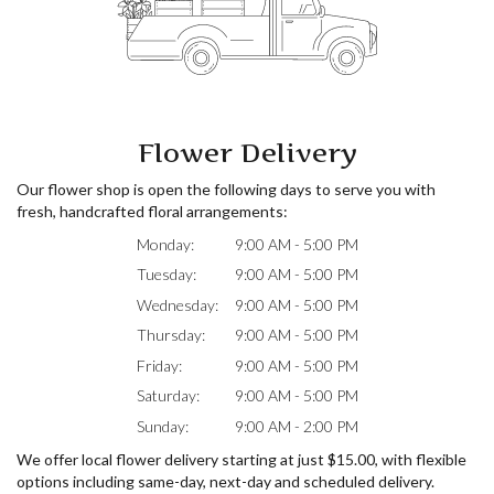
Flower Delivery
Our flower shop is open the following days to serve you with
fresh, handcrafted floral arrangements:
Monday:
9:00 AM - 5:00 PM
Tuesday:
9:00 AM - 5:00 PM
Wednesday:
9:00 AM - 5:00 PM
Thursday:
9:00 AM - 5:00 PM
Friday:
9:00 AM - 5:00 PM
Saturday:
9:00 AM - 5:00 PM
Sunday:
9:00 AM - 2:00 PM
We offer local flower delivery starting at just $15.00, with flexible
options including same-day, next-day and scheduled delivery.