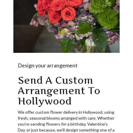
Design your arrangement
Send A Custom
Arrangement To
Hollywood
We offer custom flower delivery in Hollywood, using
fresh, seasonal blooms arranged with care. Whether
you're sending flowers for a birthday, Valentine's
Day, or just because, we'll design something one of a