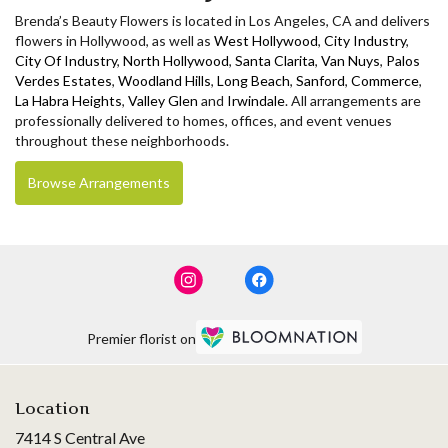
Brenda’s Beauty Flowers is located in Los Angeles, CA and delivers
flowers in Hollywood, as well as
West Hollywood
,
City Industry
,
City Of Industry
,
North Hollywood
,
Santa Clarita
,
Van Nuys
,
Palos
Verdes Estates
,
Woodland Hills
,
Long Beach
,
Sanford
,
Commerce
,
La Habra Heights
,
Valley Glen
and
Irwindale
. All arrangements are
professionally delivered to homes, offices, and event venues
throughout these neighborhoods.
Browse Arrangements
Premier florist on
Location
7414 S Central Ave