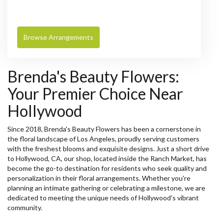
Browse Arrangements
Brenda's Beauty Flowers:
Your Premier Choice Near
Hollywood
Since 2018, Brenda's Beauty Flowers has been a cornerstone in
the floral landscape of Los Angeles, proudly serving customers
with the freshest blooms and exquisite designs. Just a short drive
to Hollywood, CA, our shop, located inside the Ranch Market, has
become the go-to destination for residents who seek quality and
personalization in their floral arrangements. Whether you're
planning an intimate gathering or celebrating a milestone, we are
dedicated to meeting the unique needs of Hollywood's vibrant
community.