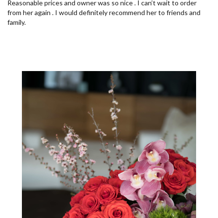
Reasonable prices and owner was so nice . I can’t wait to order
from her again . I would definitely recommend her to friends and
family.