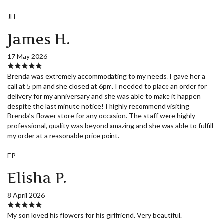
JH
James H.
17 May 2026
Brenda was extremely accommodating to my needs. I gave her a
call at 5 pm and she closed at 6pm. I needed to place an order for
delivery for my anniversary and she was able to make it happen
despite the last minute notice! I highly recommend visiting
Brenda’s flower store for any occasion. The staff were highly
professional, quality was beyond amazing and she was able to fulfill
my order at a reasonable price point.
EP
Elisha P.
8 April 2026
My son loved his flowers for his girlfriend. Very beautiful.