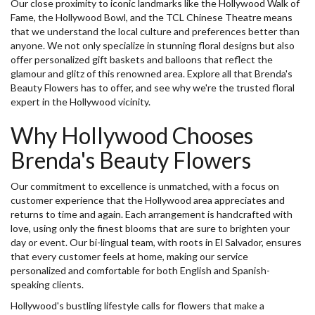
Our close proximity to iconic landmarks like the Hollywood Walk of
Fame, the Hollywood Bowl, and the TCL Chinese Theatre means
that we understand the local culture and preferences better than
anyone. We not only specialize in stunning floral designs but also
offer personalized gift baskets and balloons that reflect the
glamour and glitz of this renowned area. Explore all that Brenda's
Beauty Flowers has to offer, and see why we're the trusted floral
expert in the Hollywood vicinity.
Why Hollywood Chooses
Brenda's Beauty Flowers
Our commitment to excellence is unmatched, with a focus on
customer experience that the Hollywood area appreciates and
returns to time and again. Each arrangement is handcrafted with
love, using only the finest blooms that are sure to brighten your
day or event. Our bi-lingual team, with roots in El Salvador, ensures
that every customer feels at home, making our service
personalized and comfortable for both English and Spanish-
speaking clients.
Hollywood's bustling lifestyle calls for flowers that make a