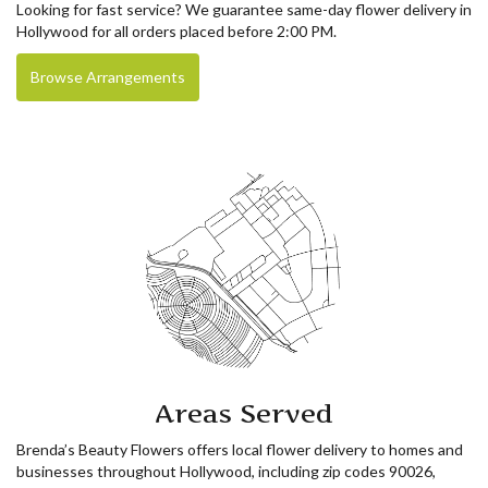
Looking for fast service? We guarantee same-day flower delivery in
Hollywood for all orders placed before 2:00 PM.
Browse Arrangements
Areas Served
Brenda’s Beauty Flowers offers local flower delivery to homes and
businesses throughout Hollywood, including zip codes 90026,