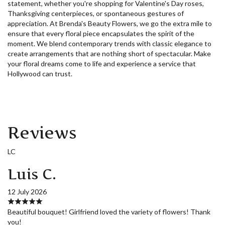
statement, whether you're shopping for Valentine's Day roses,
Thanksgiving centerpieces, or spontaneous gestures of
appreciation. At Brenda's Beauty Flowers, we go the extra mile to
ensure that every floral piece encapsulates the spirit of the
moment. We blend contemporary trends with classic elegance to
create arrangements that are nothing short of spectacular. Make
your floral dreams come to life and experience a service that
Hollywood can trust.
Reviews
LC
Luis C.
12 July 2026
Beautiful bouquet! Girlfriend loved the variety of flowers! Thank
you!