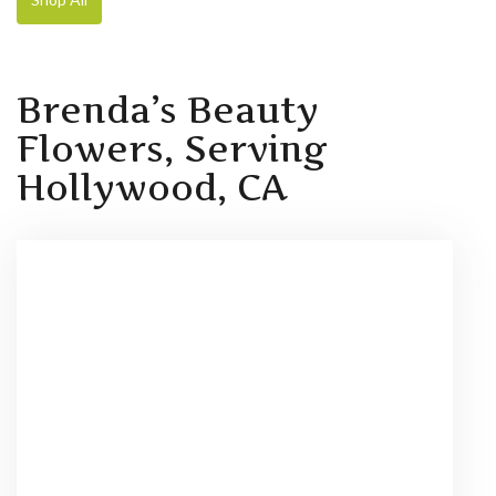
Brenda’s Beauty
Flowers, Serving
Hollywood, CA