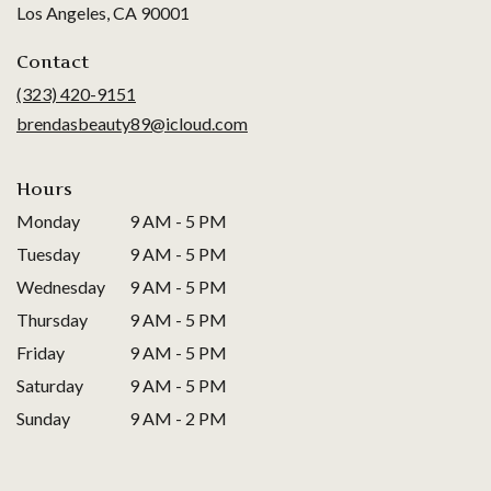
(link
Los Angeles, CA 90001
opens
in
Contact
a
(323) 420-9151
new
brendasbeauty89@icloud.com
window)
Hours
Monday
9 AM - 5 PM
Tuesday
9 AM - 5 PM
Wednesday
9 AM - 5 PM
Thursday
9 AM - 5 PM
Friday
9 AM - 5 PM
Saturday
9 AM - 5 PM
Sunday
9 AM - 2 PM