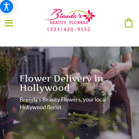
Flower Delivery In
Hollywood
Brenda’s Beauty Flowers, your local
Hollywood florist