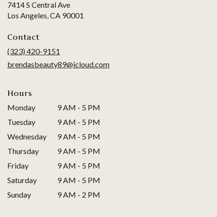
7414 S Central Ave
(link
Los Angeles, CA 90001
opens
in
Contact
a
(323) 420-9151
new
brendasbeauty89@icloud.com
window)
Hours
Monday
9 AM - 5 PM
Tuesday
9 AM - 5 PM
Wednesday
9 AM - 5 PM
Thursday
9 AM - 5 PM
Friday
9 AM - 5 PM
Saturday
9 AM - 5 PM
Sunday
9 AM - 2 PM