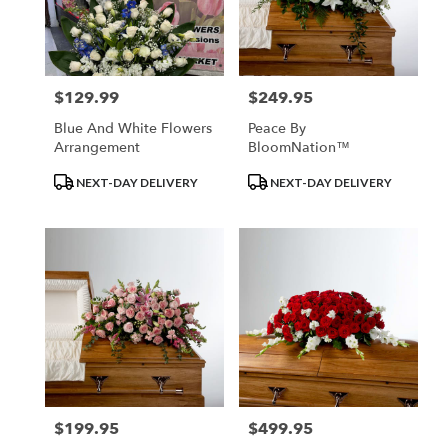
in
Los
Angeles
from
$129.99
$249.95
Price:
Price:
local
florists
Blue And White Flowers
Peace By
in
Arrangement
BloomNation™
Los
Angeles
Product
Product
NEXT-DAY DELIVERY
NEXT-DAY DELIVERY
.
Tags:
Tags:
Same
day
flower
delivery
available
Los
Angeles,
CA
Los
Angeles
,
CA
$199.95
$499.95
Price:
Price: