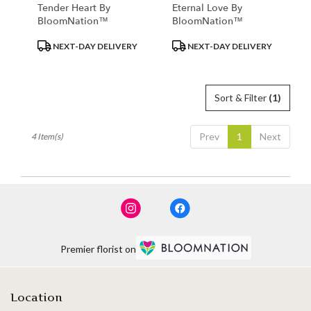
Tender Heart By
Eternal Love By
BloomNation™
BloomNation™
Product
Product
NEXT-DAY DELIVERY
NEXT-DAY DELIVERY
Tags:
Tags:
Sort & Filter
(1)
Prev
1
Next
4 Item(s)
Premier florist on
Location