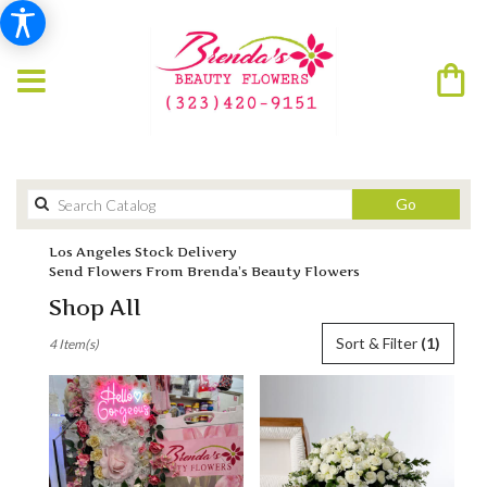
Search
Go
catalog
Los Angeles Stock Delivery
Send Flowers From Brenda’s Beauty Flowers
Shop All
Best
Sort & Filter
(1)
4 Item(s)
Florists
in
Los
Angeles,
CA
Flower
delivery