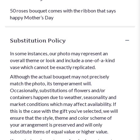
50 roses bouquet comes with the ribbon that says
happy Mother’s Day
Substitution Policy
In some instances, our photo may represent an
overall theme or look and include a one-of-a-kind
vase which cannot be exactly replicated.
Although the actual bouquet may not precisely
match the photo, its temperament will.
Occasionally, substitutions of flowers and/or
containers happen due to weather, seasonality and
market conditions which may affect availability. If
this is the case with the gift you’ve selected, we will
ensure that the style, theme and color scheme of
your arrangement is preserved and will only
substitute items of equal value or higher value.