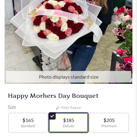
Photo displays standard size
Happy Morhers Day Bouquet
Size
Most Popular
$165
$185
$205
Arrangement size
Standard
Arrangement size
Deluxe
Arrangement size
Premium