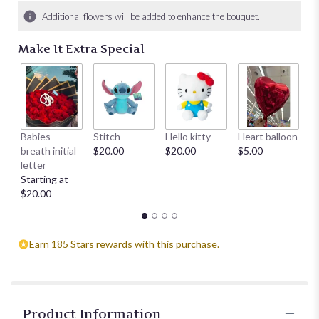
Additional flowers will be added to enhance the bouquet.
Make It Extra Special
Babies
Stitch
Hello kitty
Heart balloon
D
breath initial
$20.00
$20.00
$5.00
St
letter
$
Starting at
$20.00
Earn 185 Stars rewards with this purchase.
Product Information