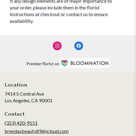
If any design elements are of major importance to
your order, please include them in the florist
instructions at checkout or contact us to ensure
availability.
Premier florist on
Location
7414 S Central Ave
(link
Los Angeles, CA 90001
opens
in
Contact
a
(323) 420-9151
new
brendasbeauty89@icloud.com
window)