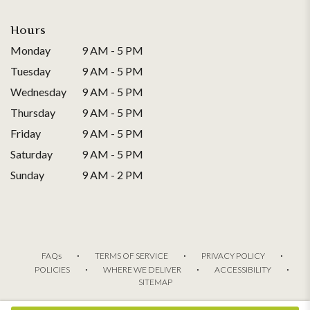
Hours
Monday
9 AM - 5 PM
Tuesday
9 AM - 5 PM
Wednesday
9 AM - 5 PM
Thursday
9 AM - 5 PM
Friday
9 AM - 5 PM
Saturday
9 AM - 5 PM
Sunday
9 AM - 2 PM
·
·
·
FAQs
TERMS OF SERVICE
PRIVACY POLICY
·
·
·
POLICIES
WHERE WE DELIVER
ACCESSIBILITY
SITEMAP
ALL RIGHTS RESERVED ©