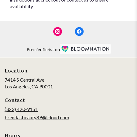
availability.
Premier florist on
Location
7414 S Central Ave
(link
Los Angeles, CA 90001
opens
in
Contact
a
(323) 420-9151
new
brendasbeauty89@icloud.com
window)
Hours