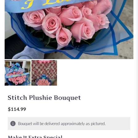
Stitch Plushie Bouquet
$114.99
Bouquet will be delivered approximately as pictured.
Make It Extra Special