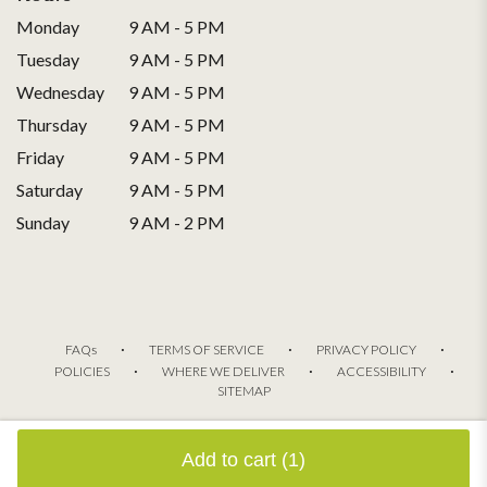
Monday
9 AM - 5 PM
Tuesday
9 AM - 5 PM
Wednesday
9 AM - 5 PM
Thursday
9 AM - 5 PM
Friday
9 AM - 5 PM
Saturday
9 AM - 5 PM
Sunday
9 AM - 2 PM
·
·
·
FAQs
TERMS OF SERVICE
PRIVACY POLICY
·
·
·
POLICIES
WHERE WE DELIVER
ACCESSIBILITY
SITEMAP
ALL RIGHTS RESERVED ©
Add to cart
(1)