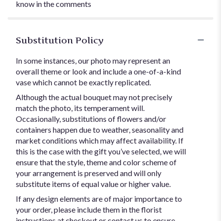
know in the comments
Substitution Policy
In some instances, our photo may represent an
overall theme or look and include a one-of-a-kind
vase which cannot be exactly replicated.
Although the actual bouquet may not precisely
match the photo, its temperament will.
Occasionally, substitutions of flowers and/or
containers happen due to weather, seasonality and
market conditions which may affect availability. If
this is the case with the gift you’ve selected, we will
ensure that the style, theme and color scheme of
your arrangement is preserved and will only
substitute items of equal value or higher value.
If any design elements are of major importance to
your order, please include them in the florist
instructions at checkout or contact us to ensure