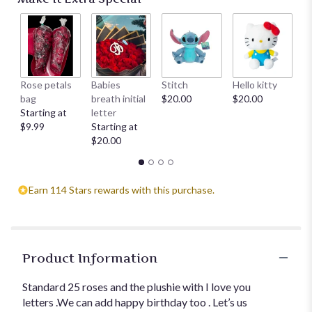
Rose petals
Babies
Stitch
Hello kitty
He
bag
breath initial
$20.00
$20.00
$
Starting at
letter
$9.99
Starting at
$20.00
Earn 114 Stars rewards with this purchase.
Product Information
Standard 25 roses and the plushie with I love you
letters .We can add happy birthday too . Let’s us