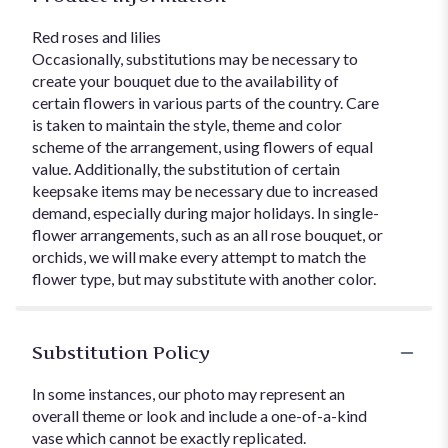
Red roses and lilies
Occasionally, substitutions may be necessary to
create your bouquet due to the availability of
certain flowers in various parts of the country. Care
is taken to maintain the style, theme and color
scheme of the arrangement, using flowers of equal
value. Additionally, the substitution of certain
keepsake items may be necessary due to increased
demand, especially during major holidays. In single-
flower arrangements, such as an all rose bouquet, or
orchids, we will make every attempt to match the
flower type, but may substitute with another color.
Substitution Policy
In some instances, our photo may represent an
overall theme or look and include a one-of-a-kind
vase which cannot be exactly replicated.