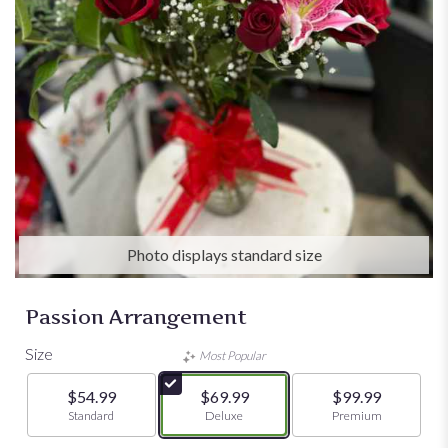
Photo displays standard size
Passion Arrangement
Size
Most Popular
$54.99
$69.99
$99.99
Arrangement size
Standard
Arrangement size
Deluxe
Arrangement size
Premium