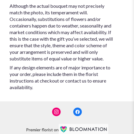
Although the actual bouquet may not precisely
match the photo, its temperament will.
Occasionally, substitutions of flowers and/or
containers happen due to weather, seasonality and
market conditions which may affect availability. If
this is the case with the gift you’ve selected, we will
ensure that the style, theme and color scheme of
your arrangement is preserved and will only
substitute items of equal value or higher value.
If any design elements are of major importance to
your order, please include them in the florist
instructions at checkout or contact us to ensure
availability.
Premier florist on