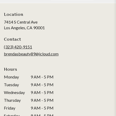
Location
7414 S Central Ave
(link
Los Angeles, CA 90001
opens
in
Contact
a
(323) 420-9151
new
brendasbeauty89@icloud.com
window)
Hours
Monday
9 AM - 5 PM
Tuesday
9 AM - 5 PM
Wednesday
9 AM - 5 PM
Thursday
9 AM - 5 PM
Friday
9 AM - 5 PM
Saturday
9 AM - 5 PM