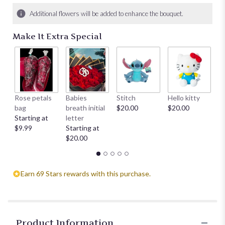
Additional flowers will be added to enhance the bouquet.
Make It Extra Special
Rose petals
Babies
Stitch
Hello kitty
He
bag
breath initial
$20.00
$20.00
$
Starting at
letter
$9.99
Starting at
$20.00
Earn 69 Stars rewards with this purchase.
Product Information