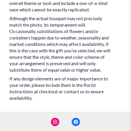
overall theme or look and include a one-of-a-kind
vase which cannot be exactly replicated.
Although the actual bouquet may not precisely
match the photo, its temperament will.
Occasionally, substitutions of flowers and/or
containers happen due to weather, seasonality and
market conditions which may affect availability. If
this is the case with the gift you’ve selected, we will
ensure that the style, theme and color scheme of
your arrangement is preserved and will only
substitute items of equal value or higher value.
If any design elements are of major importance to
your order, please include them in the florist
instructions at checkout or contact us to ensure
availability.