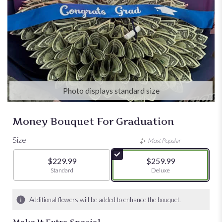
Photo displays standard size
Money Bouquet For Graduation
Size
Most Popular
$229.99
$259.99
Arrangement size
Standard
Arrangement size
Deluxe
Additional flowers will be added to enhance the bouquet.