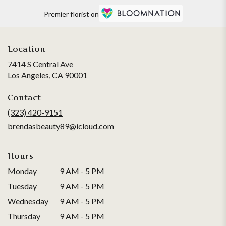
Premier florist on
Location
7414 S Central Ave
(link
Los Angeles, CA 90001
opens
in
Contact
a
(323) 420-9151
new
brendasbeauty89@icloud.com
window)
Hours
Monday
9 AM - 5 PM
Tuesday
9 AM - 5 PM
Wednesday
9 AM - 5 PM
Thursday
9 AM - 5 PM