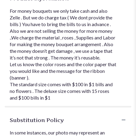
For money bouquets we only take cash and also
Zelle . But we do charge tax ( We dont provide the
bills ) You have to bring the bills to us in advance .
Also we are not selling the money for more money
..We charge the material , roses , Supplies and Labor
for making the money bouquet arrangement . Also
the money doesn’t get damage , we use a tape that
it’s not that strong . The money it’s reusable.
Let us know the color roses and the color paper that
you would like and the message for the ribbon
(banner ).
The standard size comes with $100 in $1 bills and
no flowers . The deluxe size comes with 15 roses
and $100 bills in $1
Substitution Policy
In some instances, our photo may represent an