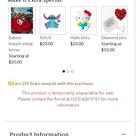
Make It Extra Special
Babies
Stitch
Hello kitty
Diamond pins
Mi
breath initial
$20.00
$20.00
Starting at
su
letter
$10.00
ch
Starting at
$
$20.00
Earn 259 Stars rewards with this purchase.
This product is temporarily unavailable for sale.
Please contact the florist at (323) 420-9151 for more
information
Product Information