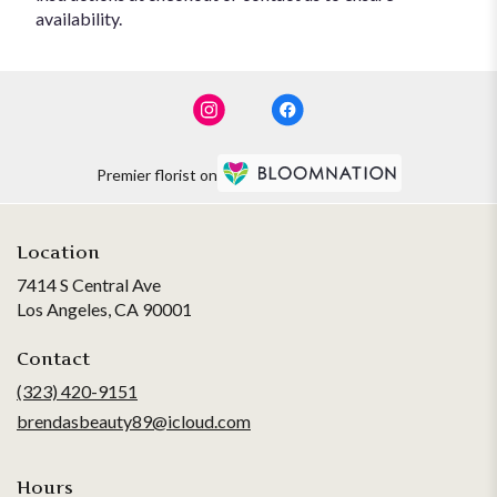
availability.
Premier florist on
Location
7414 S Central Ave
(link
Los Angeles, CA 90001
opens
in
Contact
a
(323) 420-9151
new
brendasbeauty89@icloud.com
window)
Hours