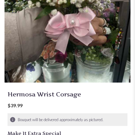
Hermosa Wrist Corsage
$39.99
Bouquet will be delivered approximately as pictured.
Make It Extra Special