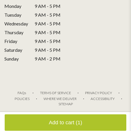
Monday
9 AM - 5 PM
Tuesday
9 AM - 5 PM
Wednesday
9 AM - 5 PM
Thursday
9 AM - 5 PM
Friday
9 AM - 5 PM
Saturday
9 AM - 5 PM
Sunday
9 AM - 2 PM
·
·
·
FAQs
TERMS OF SERVICE
PRIVACY POLICY
·
·
·
POLICIES
WHERE WE DELIVER
ACCESSIBILITY
SITEMAP
ALL RIGHTS RESERVED ©
Add to cart
(1)