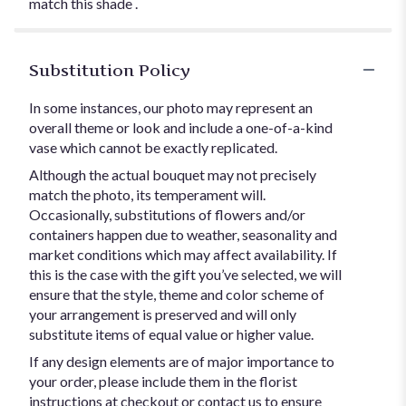
match this shade .
Substitution Policy
In some instances, our photo may represent an
overall theme or look and include a one-of-a-kind
vase which cannot be exactly replicated.
Although the actual bouquet may not precisely
match the photo, its temperament will.
Occasionally, substitutions of flowers and/or
containers happen due to weather, seasonality and
market conditions which may affect availability. If
this is the case with the gift you’ve selected, we will
ensure that the style, theme and color scheme of
your arrangement is preserved and will only
substitute items of equal value or higher value.
If any design elements are of major importance to
your order, please include them in the florist
instructions at checkout or contact us to ensure