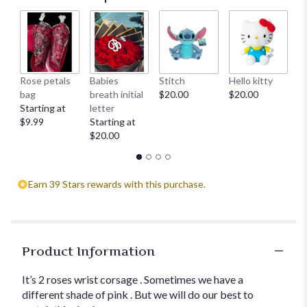
Rose petals
Babies
Stitch
Hello kitty
He
bag
breath initial
$20.00
$20.00
$
Starting at
letter
$9.99
Starting at
$20.00
Earn 39 Stars rewards with this purchase.
Product Information
It’s 2 roses wrist corsage . Sometimes we have a
different shade of pink . But we will do our best to