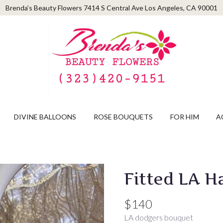
Brenda’s Beauty Flowers
7414 S Central Ave
Los Angeles, CA 90001
DIVINE BALLOONS
ROSE BOUQUETS
FOR HIM
A
Fitted LA H
$140
LA dodgers bouquet