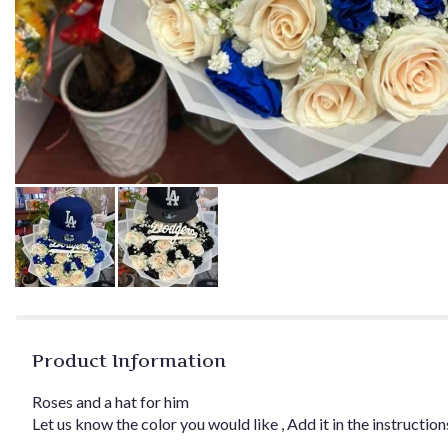
Product Information
Roses and a hat for him
Let us know the color you would like , Add it in the instruction