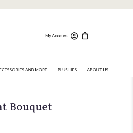
My Account
CCESSORIES AND MORE
PLUSHIES
ABOUT US
at Bouquet