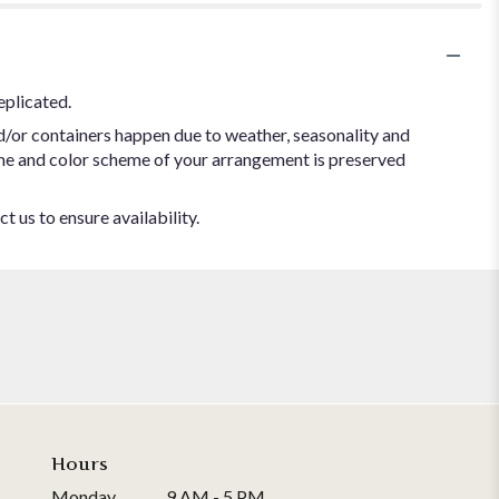
eplicated.
d/or containers happen due to weather, seasonality and
 theme and color scheme of your arrangement is preserved
t us to ensure availability.
Hours
Monday
9 AM - 5 PM