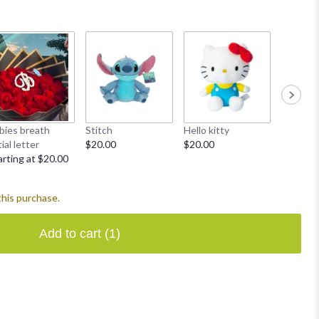
bies breath
Stitch
Hello kitty
Heart ba
tial letter
$20.00
$20.00
$5.00
arting at $20.00
this purchase.
Add to cart
(1)