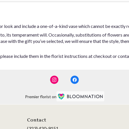
or look and include a one-of-a-kind vase which cannot be exactly r
o, its temperament will. Occasionally, substitutions of flowers an
 case with the gift you’ve selected, we will ensure that the style,
lease include them in the florist instructions at checkout or contac
Premier florist on
Contact
(323) 420-9151