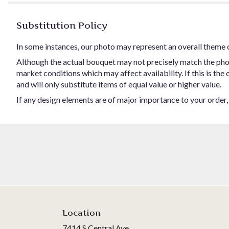
Substitution Policy
In some instances, our photo may represent an overall theme 
Although the actual bouquet may not precisely match the phot
market conditions which may affect availability. If this is the
and will only substitute items of equal value or higher value.
If any design elements are of major importance to your order, p
Location
7414 S Central Ave