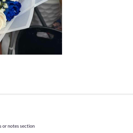
s or notes section