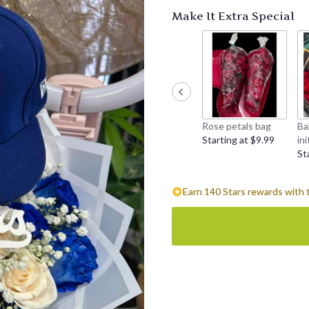
Make It Extra Special
Rose petals bag
Ba
Starting at $9.99
ini
St
Earn 140 Stars rewards with 