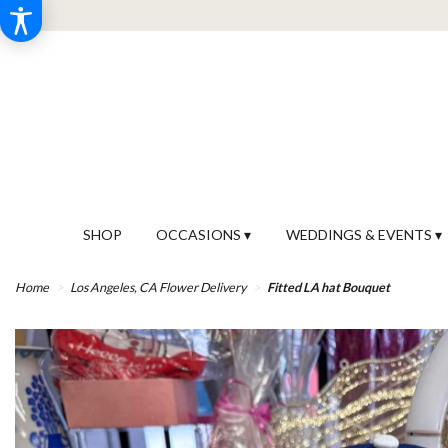
SHOP
OCCASIONS ▾
WEDDINGS & EVENTS ▾
Home
Los Angeles, CA Flower Delivery
Fitted LA hat Bouquet