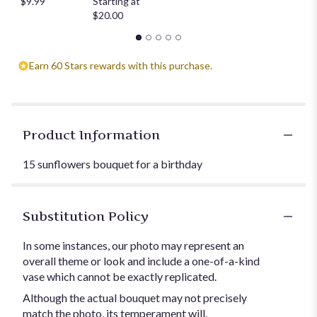
$9.99
Starting at
$20.00
Earn 60 Stars rewards with this purchase.
Product Information
15 sunflowers bouquet for a birthday
Substitution Policy
In some instances, our photo may represent an
overall theme or look and include a one-of-a-kind
vase which cannot be exactly replicated.
Although the actual bouquet may not precisely
match the photo, its temperament will.