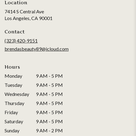
Location
7414 S Central Ave
(link
Los Angeles, CA 90001
opens
in
Contact
a
(323) 420-9151
new
brendasbeauty89@icloud.com
window)
Hours
Monday
9 AM - 5 PM
Tuesday
9 AM - 5 PM
Wednesday
9 AM - 5 PM
Thursday
9 AM - 5 PM
Friday
9 AM - 5 PM
Saturday
9 AM - 5 PM
Sunday
9 AM - 2 PM