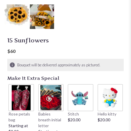
15 Sunflowers
$60
Bouquet will be delivered approximately as pictured.
Make It Extra Special
Rose petals
Babies
Stitch
Hello kitty
He
bag
breath initial
$20.00
$20.00
$
Starting at
letter