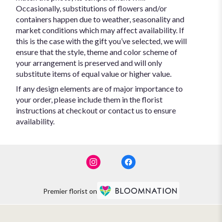
Occasionally, substitutions of flowers and/or
containers happen due to weather, seasonality and
market conditions which may affect availability. If
this is the case with the gift you’ve selected, we will
ensure that the style, theme and color scheme of
your arrangement is preserved and will only
substitute items of equal value or higher value.
If any design elements are of major importance to
your order, please include them in the florist
instructions at checkout or contact us to ensure
availability.
Premier florist on